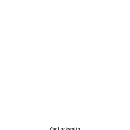
Car Locksmith