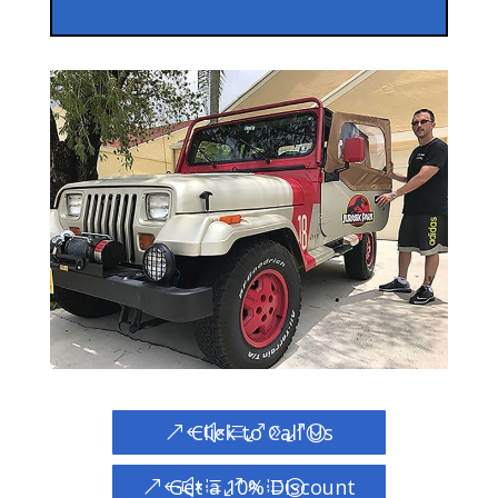
Click to Call Us
Get a 10% Discount