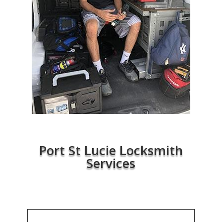
Port St Lucie Locksmith
Services