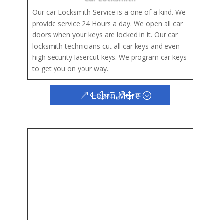
Our car Locksmith Service is a one of a kind. We
provide service 24 Hours a day. We open all car
doors when your keys are locked in it. Our car
locksmith technicians cut all car keys and even
high security lasercut keys. We program car keys
to get you on your way.
Learn More