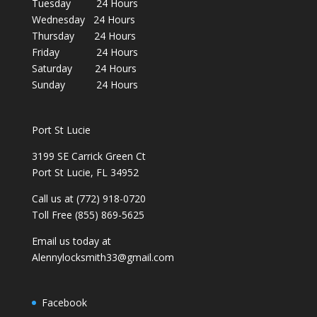
Tuesday 24 Hours
Wednesday 24 Hours
Thursday 24 Hours
Friday 24 Hours
Saturday 24 Hours
Sunday 24 Hours
Port St Lucie
3199 SE Carrick Green Ct
Port St Lucie, FL 34952
Call us at (772) 918-0720
Toll Free (855) 869-5625
Email us today at
Alennylocksmith33@gmail.com
Facebook