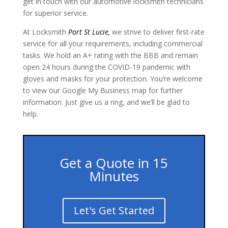
get in touch with our automotive locksmith technicians
for superior service.
At Locksmith
Port St Lucie
,
we strive to deliver first-rate
service for all your requirements, including commercial
tasks. We hold an A+ rating with the BBB and remain
open 24 hours during the COVID-19 pandemic with
gloves and masks for your protection. You’re welcome
to view our Google My Business map for further
information. Just give us a ring, and we’ll be glad to
help.
Get a Quote in 15
Minutes
Let's Get Started