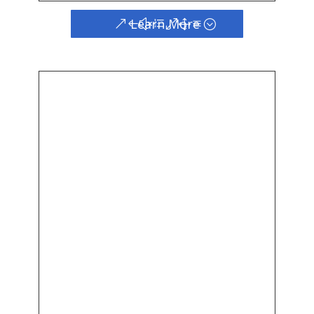
Learn More