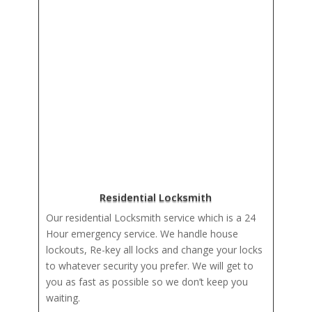
Residential Locksmith
Our residential Locksmith service which is a 24
Hour emergency service. We handle house
lockouts, Re-key all locks and change your locks
to whatever security you prefer. We will get to
you as fast as possible so we don’t keep you
waiting.