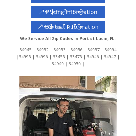
Pricing Information
Contact Information
We Service All Zip Codes in Port st Lucie, FL:
34945 | 34952 | 34953 | 34956 | 34957 | 34994
|34995 | 34996 | 33455 | 33475 | 34946 | 34947 |
34949 | 34950 |