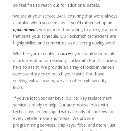
so feel free to reach out for additional details.
We are at your service 24/7, ensuring that we’re always
available when you need us. If you’d rather set up an
appointment
, we’re more than willing to arrange a time
that suits your schedule. Our locksmith technicians are
highly skilled and committed to delivering quality work.
Whether you’re unable to
access
your vehicle or require
a lock alteration or rekeying, Locksmith Port St Lucie is
here to assist. We provide an array of locks in various
colors and styles to match your taste. For those
seeking extra security, we also offer high-security
locks.
If you’ve lost your car keys, our car key replacement
service is ready to help. Our automotive locksmith
technicians are equipped with all kinds of car keys for
every vehicle make and model. We provide
programming services, chip keys, fobs, and more. Just