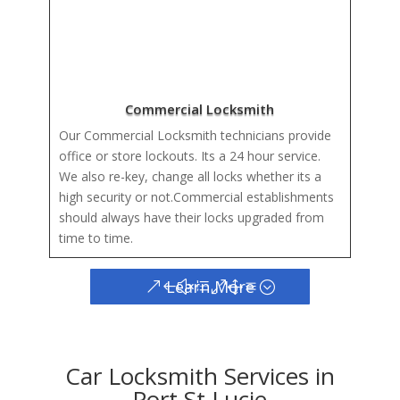
Commercial Locksmith
Our Commercial Locksmith technicians provide
office or store lockouts. Its a 24 hour service.
We also re-key, change all locks whether its a
high security or not.Commercial establishments
should always have their locks upgraded from
time to time.
Learn More
Car Locksmith Services in
Port St Lucie