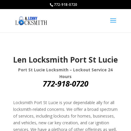
772-918-0720
Len Locksmith Port St Lucie
Port St Lucie Locksmith – Lockout Service 24
Hours
772-918-0720
Locksmith Port St Lucie is your dependable ally for all
locksmith-related concerns. We offer a broad spectrum
of services, including lockouts for homes, businesses,
and vehicles, new car key creation, and car ignition
services. We have a plethora of other offerings as well,