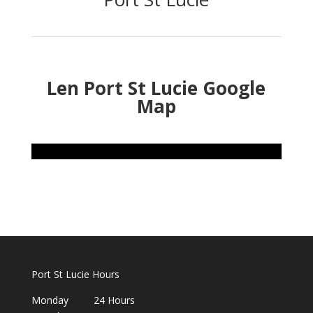
Len Port St Lucie Google
Map
Port St Lucie Hours
Monday 24 Hours