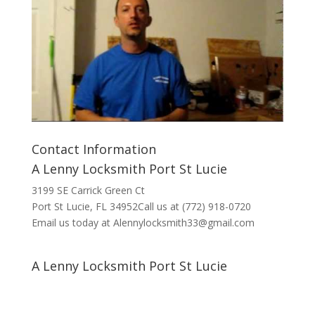
Contact Information
A Lenny Locksmith Port St Lucie
3199 SE Carrick Green Ct
Port St Lucie, FL 34952Call us at (772) 918-0720
Email us today at Alennylocksmith33@gmail.com
A Lenny Locksmith Port St Lucie