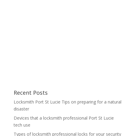
Recent Posts
Locksmith Port St Lucie Tips on preparing for a natural
disaster
Devices that a locksmith professional Port St Lucie
tech use
Types of locksmith professional locks for your security