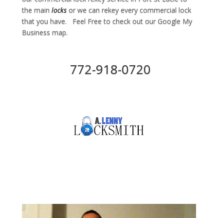
the main
locks
or we can rekey every commercial lock
that you have. Feel Free to check out our Google My
Business map.
772-918-0720