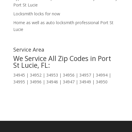
Port St Lucie
Locksmith locks for now
Home as well as auto locksmith professional Port St
Lucie
Service Area
We Service All Zip Codes in Port
St Lucie, FL:
34945 | 34952 | 34953 | 34956 | 34957 | 34994 |
34995 | 34996 | 34946 | 34947 | 34949 | 34950