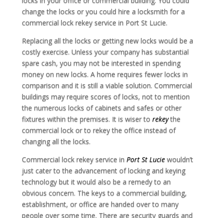
locks in your office or commercial building. You could
change the locks or you could hire a locksmith for a
commercial lock rekey service in Port St Lucie.
Replacing all the locks or getting new locks would be a
costly exercise. Unless your company has substantial
spare cash, you may not be interested in spending
money on new locks. A home requires fewer locks in
comparison and it is still a viable solution. Commercial
buildings may require scores of locks, not to mention
the numerous locks of cabinets and safes or other
fixtures within the premises. It is wiser to
rekey
the
commercial lock or to rekey the office instead of
changing all the locks.
Commercial lock rekey service in
Port St Lucie
wouldn’t
just cater to the advancement of locking and keying
technology but it would also be a remedy to an
obvious concern. The keys to a commercial building,
establishment, or office are handed over to many
people over some time. There are security guards and