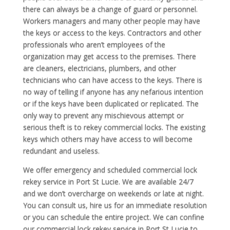
there can always be a change of guard or personnel.
Workers managers and many other people may have
the keys or access to the keys. Contractors and other
professionals who aren’t employees of the
organization may get access to the premises. There
are cleaners, electricians, plumbers, and other
technicians who can have access to the keys. There is
no way of telling if anyone has any nefarious intention
or if the keys have been duplicated or replicated. The
only way to prevent any mischievous attempt or
serious theft is to rekey commercial locks. The existing
keys which others may have access to will become
redundant and useless.
We offer emergency and scheduled commercial lock
rekey service in Port St Lucie. We are available 24/7
and we don’t overcharge on weekends or late at night.
You can consult us, hire us for an immediate resolution
or you can schedule the entire project. We can confine
our commercial lock rekey service in Port St Lucie to