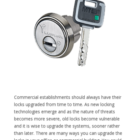
Commercial establishments should always have their
locks upgraded from time to time. As new locking
technologies emerge and as the nature of threats
becomes more severe, old locks become vulnerable
and it is wise to upgrade the systems, sooner rather
than later. There are many ways you can upgrade the