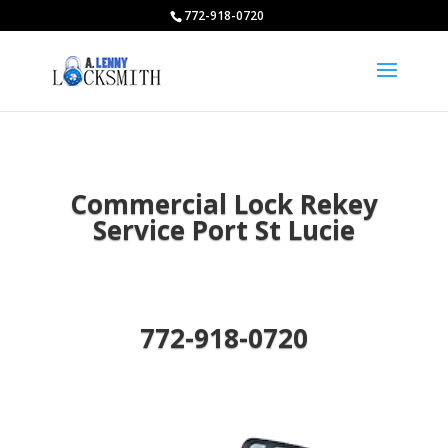
772-918-0720
Commercial Lock Rekey
Service Port St Lucie
772-918-0720