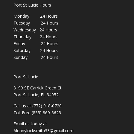
Port St Lucie Hours
Monday 24 Hours
Tuesday 24 Hours
Wednesday 24 Hours
Thursday 24 Hours
Friday 24 Hours
Saturday 24 Hours
Sunday 24 Hours
Port St Lucie
3199 SE Carrick Green Ct
Port St Lucie, FL 34952
Call us at (772) 918-0720
Toll Free (855) 869-5625
Email us today at
Alennylocksmith33@gmail.com