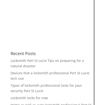
Recent Posts
Locksmith Port St Lucie Tips on preparing for a
natural disaster
Devices that a locksmith professional Port St Lucie
tech use
Types of locksmith professional locks for your
security Port St Lucie
Locksmith locks for now
Home as well as auto locksmith professional Port St