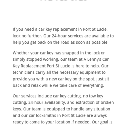
If you need a car key replacement in Port St Lucie,
look no further. Our 24-hour services are available to
help you get back on the road as soon as possible.
Whether your car key has snapped in the lock or
simply stopped working, our team at A Lenny’s Car
Key Replacement Port St Lucie is here to help. Our
technicians carry all the necessary equipment to
provide you with a new car key on the spot. Just sit
back and relax while we take care of everything.
Our services include car key cutting, no tow key
cutting, 24-hour availability, and extraction of broken
keys. Our team is equipped to handle any situation
and our car locksmiths in Port St Lucie are always
ready to come to your location if needed. Our goal is