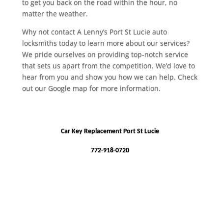
to get you back on the road within the hour, no
matter the weather.
Why not contact A Lenny’s Port St Lucie auto
locksmiths today to learn more about our services?
We pride ourselves on providing top-notch service
that sets us apart from the competition. We’d love to
hear from you and show you how we can help. Check
out our Google map for more information.
Car Key Replacement Port St Lucie
772-918-0720