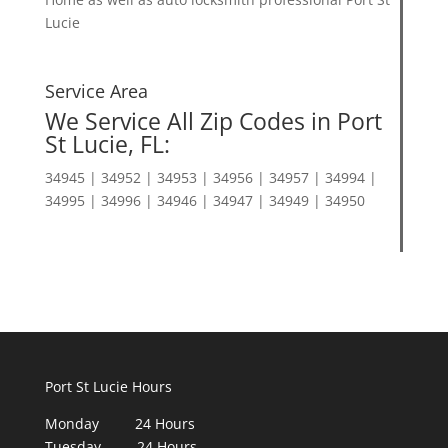
Lucie
Service Area
We Service All Zip Codes in Port
St Lucie, FL:
34945 | 34952 | 34953 | 34956 | 34957 | 34994 |
34995 | 34996 | 34946 | 34947 | 34949 | 34950
Port St Lucie Hours
Monday 24 Hours
Tuesday 24 Hours