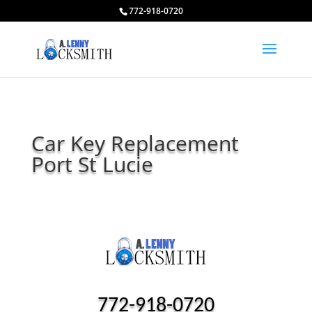
772-918-0720
Car Key Replacement
Port St Lucie
772-918-0720