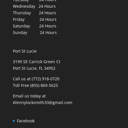
Wednesday 24 Hours
Thursday 24 Hours
Friday 24 Hours
Saturday 24 Hours
Sunday 24 Hours
Port St Lucie
3199 SE Carrick Green Ct
Port St Lucie, FL 34952
Call us at (772) 918-0720
Toll Free (855) 869-5625
Email us today at
Alennylocksmith33@gmail.com
Facebook