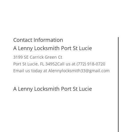
Contact Information
A Lenny Locksmith Port St Lucie
3199 SE Carrick Green Ct
Port St Lucie, FL 34952Call us at (772) 918-0720
Email us today at Alennylocksmith33@gmail.com
A Lenny Locksmith Port St Lucie