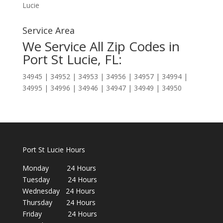
Lucie
Service Area
We Service All Zip Codes in
Port St Lucie, FL:
34945 | 34952 | 34953 | 34956 | 34957 | 34994 |
34995 | 34996 | 34946 | 34947 | 34949 | 34950
Port St Lucie Hours
Monday 24 Hours
Tuesday 24 Hours
Wednesday 24 Hours
Thursday 24 Hours
Friday 24 Hours