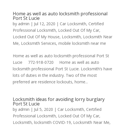
Home as well as auto locksmith professional
Port St Lucie
by
admin
|
Jul 12, 2020
|
Car Locksmith
,
Certified
Professional Locksmith
,
Locked Out Of My Car
,
Locked Out Of My House
,
Locksmith
,
Locksmith Near
Me
,
Locksmith Services
,
mobile locksmith near me
Home as well as auto locksmith professional Port St
Lucie 772-918-0720 Home as well as auto
locksmith professional Port St Lucie. Locksmith’s have
lots of duties in the industry. Two of the most
preferred are residence lockouts, home...
Locksmith ideas for avoiding lorry burglary
Port St Lucie
by
admin
|
Jul 5, 2020
|
Car Locksmith
,
Certified
Professional Locksmith
,
Locked Out Of My Car
,
Locksmith
,
locksmith COVID-19
,
Locksmith Near Me
,