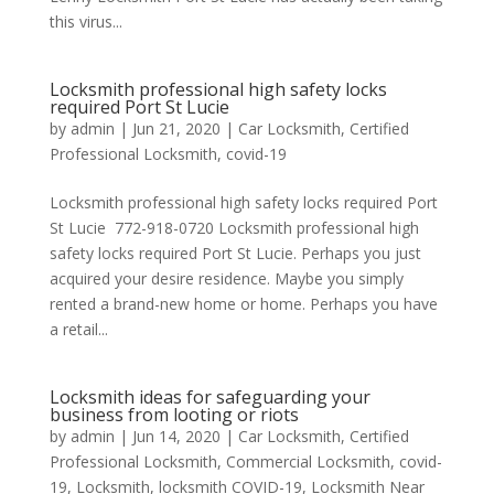
this virus...
Locksmith professional high safety locks
required Port St Lucie
by
admin
|
Jun 21, 2020
|
Car Locksmith
,
Certified
Professional Locksmith
,
covid-19
Locksmith professional high safety locks required Port
St Lucie 772-918-0720 Locksmith professional high
safety locks required Port St Lucie. Perhaps you just
acquired your desire residence. Maybe you simply
rented a brand-new home or home. Perhaps you have
a retail...
Locksmith ideas for safeguarding your
business from looting or riots
by
admin
|
Jun 14, 2020
|
Car Locksmith
,
Certified
Professional Locksmith
,
Commercial Locksmith
,
covid-
19
,
Locksmith
,
locksmith COVID-19
,
Locksmith Near