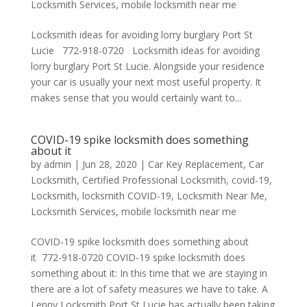
Locksmith Services
,
mobile locksmith near me
Locksmith ideas for avoiding lorry burglary Port St
Lucie 772-918-0720 Locksmith ideas for avoiding
lorry burglary Port St Lucie. Alongside your residence
your car is usually your next most useful property. It
makes sense that you would certainly want to...
COVID-19 spike locksmith does something
about it
by
admin
|
Jun 28, 2020
|
Car Key Replacement
,
Car
Locksmith
,
Certified Professional Locksmith
,
covid-19
,
Locksmith
,
locksmith COVID-19
,
Locksmith Near Me
,
Locksmith Services
,
mobile locksmith near me
COVID-19 spike locksmith does something about
it 772-918-0720 COVID-19 spike locksmith does
something about it: In this time that we are staying in
there are a lot of safety measures we have to take. A
Lenny Locksmith Port St Lucie has actually been taking