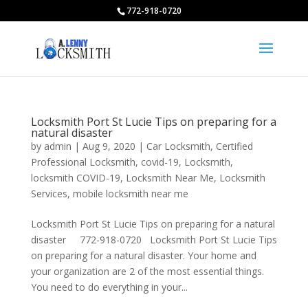
772-918-0720
Locksmith Port St Lucie Tips on preparing for a
natural disaster
by
admin
|
Aug 9, 2020
|
Car Locksmith
,
Certified
Professional Locksmith
,
covid-19
,
Locksmith
,
locksmith COVID-19
,
Locksmith Near Me
,
Locksmith
Services
,
mobile locksmith near me
Locksmith Port St Lucie Tips on preparing for a natural
disaster 772-918-0720 Locksmith Port St Lucie Tips
on preparing for a natural disaster. Your home and
your organization are 2 of the most essential things.
You need to do everything in your...