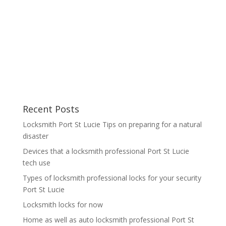
Recent Posts
Locksmith Port St Lucie Tips on preparing for a natural
disaster
Devices that a locksmith professional Port St Lucie
tech use
Types of locksmith professional locks for your security
Port St Lucie
Locksmith locks for now
Home as well as auto locksmith professional Port St