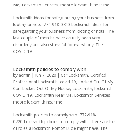
Me
,
Locksmith Services
,
mobile locksmith near me
Locksmith ideas for safeguarding your business from
looting or riots 772-918-0720 Locksmith ideas for
safeguarding your business from looting or riots. The
last couple of months have actually been very
disorderly and also stressful for everybody. The
COVID-19...
Locksmith policies to comply with
by
admin
|
Jun 7, 2020
|
Car Locksmith
,
Certified
Professional Locksmith
,
covid-19
,
Locked Out Of My
Car
,
Locked Out Of My House
,
Locksmith
,
locksmith
COVID-19
,
Locksmith Near Me
,
Locksmith Services
,
mobile locksmith near me
Locksmith policies to comply with 772-918-
0720 Locksmith policies to comply with. There are lots
of roles a locksmith Port St Lucie might have. The