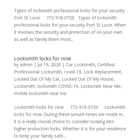
Types of locksmith professional locks for your security
Port St Lucie 772-918-0720 Types of locksmith
professional locks for your security Port St Lucie. When
it involves the security and protection of on your own
as well as family there most...
Locksmith locks for now
by
admin
|
Jul 19, 2020
|
Car Locksmith
,
Certified
Professional Locksmith
,
covid-19
,
Lock Replacement
,
Locked Out Of My Car
,
Locked Out Of My House
,
Locksmith
,
locksmith COVID-19
,
Locksmith Near Me
,
mobile locksmith near me
Locksmith locks for now 772-918-0720 Locksmith
locks for now. During these unsure times we reside in,
it is a really crucial choice to consider looking into
higher protection locks. Whether it is for your residence
to keep your family safe...