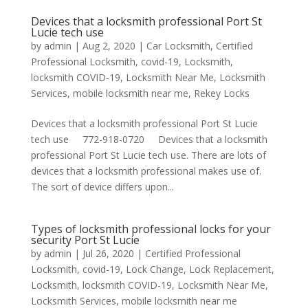
Devices that a locksmith professional Port St
Lucie tech use
by
admin
|
Aug 2, 2020
|
Car Locksmith
,
Certified
Professional Locksmith
,
covid-19
,
Locksmith
,
locksmith COVID-19
,
Locksmith Near Me
,
Locksmith
Services
,
mobile locksmith near me
,
Rekey Locks
Devices that a locksmith professional Port St Lucie
tech use 772-918-0720 Devices that a locksmith
professional Port St Lucie tech use. There are lots of
devices that a locksmith professional makes use of.
The sort of device differs upon...
Types of locksmith professional locks for your
security Port St Lucie
by
admin
|
Jul 26, 2020
|
Certified Professional
Locksmith
,
covid-19
,
Lock Change
,
Lock Replacement
,
Locksmith
,
locksmith COVID-19
,
Locksmith Near Me
,
Locksmith Services
,
mobile locksmith near me