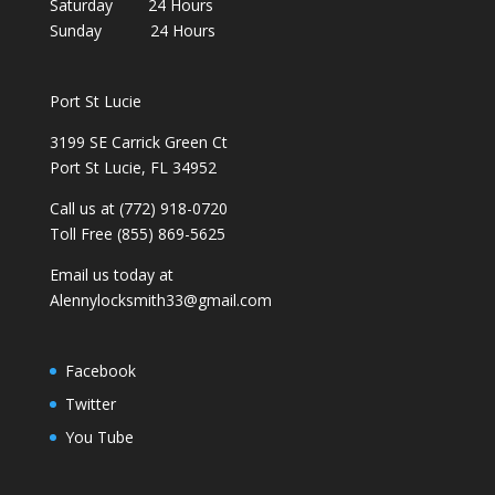
Saturday 24 Hours
Sunday 24 Hours
Port St Lucie
3199 SE Carrick Green Ct
Port St Lucie, FL 34952
Call us at (772) 918-0720
Toll Free (855) 869-5625
Email us today at
Alennylocksmith33@gmail.com
Facebook
Twitter
You Tube