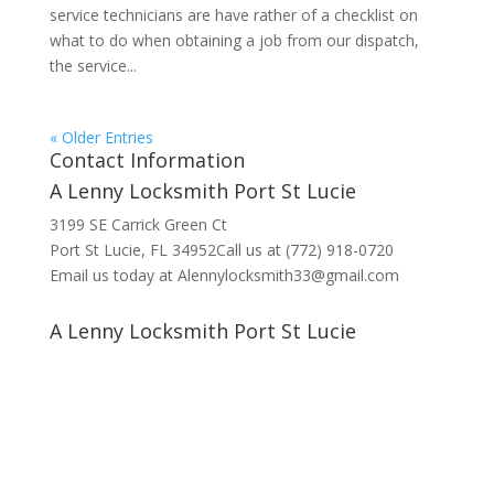
service technicians are have rather of a checklist on
what to do when obtaining a job from our dispatch,
the service...
« Older Entries
Contact Information
A Lenny Locksmith Port St Lucie
3199 SE Carrick Green Ct
Port St Lucie, FL 34952Call us at (772) 918-0720
Email us today at Alennylocksmith33@gmail.com
A Lenny Locksmith Port St Lucie