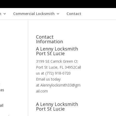
h
Commercial Locksmith
Contact
Contact
Information
A Lenny Locksmith
Port St Lucie
3199 SE Carrick Green Ct
Port St Lucie, FL 34952Call
us at (772) 918-0720
Email us today
d
at Alennylocksmith33@gm
was
ail.com
A Lenny Locksmith
all
Port St Lucie