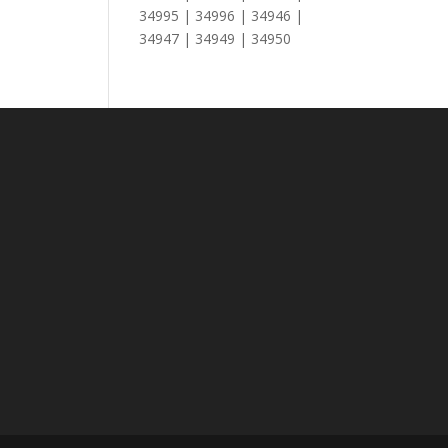
34995 | 34996 | 34946 |
34947 | 34949 | 34950