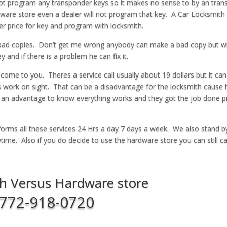
not program any transponder keys so it makes no sense to by an tra
ware store even a dealer will not program that key. A Car Locksmith w
 price for key and program with locksmith.
 bad copies. Don’t get me wrong anybody can make a bad copy but 
and if there is a problem he can fix it.
 come to you. Theres a service call usually about 19 dollars but it can
ys work on sight. That can be a disadvantage for the locksmith cause 
s an advantage to know everything works and they got the job done p
orms all these services 24 Hrs a day 7 days a week. We also stand b
ime. Also if you do decide to use the hardware store you can still cal
h Versus Hardware store
772-918-0720