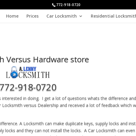
772-918-0720
Home
Prices
Car Locksmith
Residential Locksmit
h Versus Hardware store
772-918-0720
interested in doing. I get a lot of questions whats the difference an
r Locksmith versus Dealership and received a lot of feedback which 
difference. A Locksmith can make duplicate keys, supply locks and inst
ly locks and they can not install the locks. A Car Locksmith can even