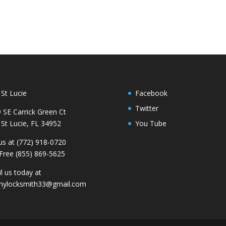
 St Lucie
Facebook
Twitter
 SE Carrick Green Ct
 St Lucie, FL 34952
You Tube
 us at (772) 918-0720
 Free (855) 869-5625
l us today at
nylocksmith33@gmail.com