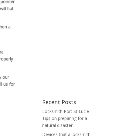
nsponder
ill but
when a
he
roperly
y our
l us for
Recent Posts
Locksmith Port St Lucie
Tips on preparing for a
natural disaster
Devices that a locksmith