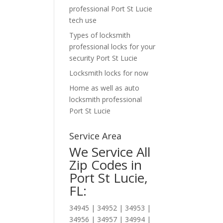
professional Port St Lucie
tech use
Types of locksmith
professional locks for your
security Port St Lucie
Locksmith locks for now
Home as well as auto
locksmith professional
Port St Lucie
Service Area
We Service All
Zip Codes in
Port St Lucie,
FL:
34945 | 34952 | 34953 |
34956 | 34957 | 34994 |