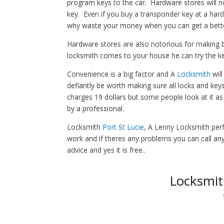
program keys to the car. Hardware stores will 
key. Even if you buy a transponder key at a hard
why waste your money when you can get a better
Hardware stores are also notorious for making
locksmith comes to your house he can try the key 
Convenience is a big factor and A
Locksmith
will
defiantly be worth making sure all locks and ke
charges 19 dollars but some people look at it a
by a professional.
Locksmith
Port St Lucie
, A Lenny Locksmith perf
work and if theres any problems you can call anyt
advice and yes it is free..
Locksmit