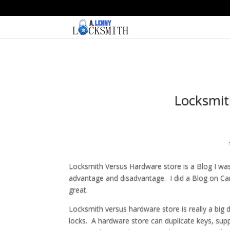
Locksmit
Locksmith Versus Hardware store is a Blog I was 
advantage and disadvantage. I did a Blog on Ca
great.
Locksmith versus hardware store is really a big 
locks. A hardware store can duplicate keys, supp