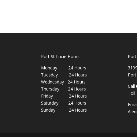
Port St Lucie Hours
Port
Monday 24 Hours
3199
Tuesday 24 Hours
Port
Wednesday 24 Hours
Call
Thursday 24 Hours
Toll
Friday 24 Hours
Saturday 24 Hours
Emai
Sunday 24 Hours
Alen