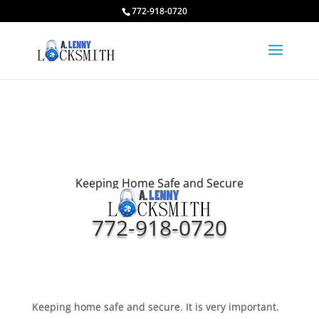
772-918-0720
Keeping Home Safe and Secure
772-918-0720
Keeping home safe and secure. It is very important.