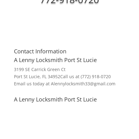
Contact Information
A Lenny Locksmith Port St Lucie
3199 SE Carrick Green Ct
Port St Lucie, FL 34952Call us at (772) 918-0720
Email us today at Alennylocksmith33@gmail.com
A Lenny Locksmith Port St Lucie