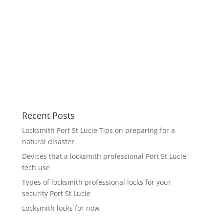
Recent Posts
Locksmith Port St Lucie Tips on preparing for a
natural disaster
Devices that a locksmith professional Port St Lucie
tech use
Types of locksmith professional locks for your
security Port St Lucie
Locksmith locks for now