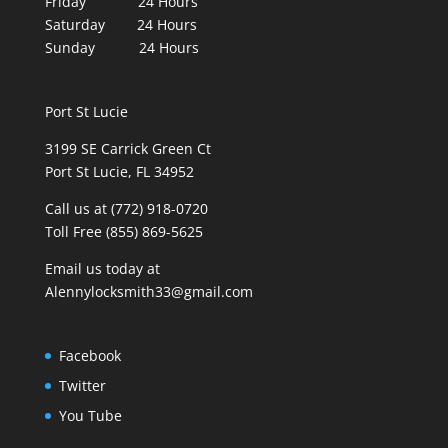
Friday 24 Hours
Saturday 24 Hours
Sunday 24 Hours
Port St Lucie
3199 SE Carrick Green Ct
Port St Lucie, FL 34952
Call us at (772) 918-0720
Toll Free (855) 869-5625
Email us today at
Alennylocksmith33@gmail.com
Facebook
Twitter
You Tube