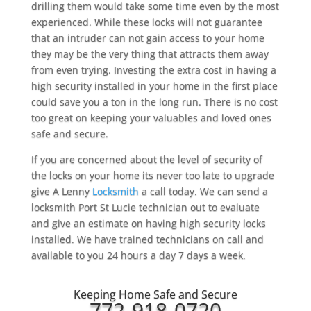
drilling them would take some time even by the most
experienced. While these locks will not guarantee
that an intruder can not gain access to your home
they may be the very thing that attracts them away
from even trying. Investing the extra cost in having a
high security installed in your home in the first place
could save you a ton in the long run. There is no cost
too great on keeping your valuables and loved ones
safe and secure.
If you are concerned about the level of security of
the locks on your home its never too late to upgrade
give A Lenny
Locksmith
a call today. We can send a
locksmith Port St Lucie technician out to evaluate
and give an estimate on having high security locks
installed. We have trained technicians on call and
available to you 24 hours a day 7 days a week.
Keeping Home Safe and Secure
772-918-0720