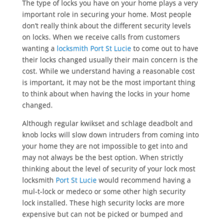
The type of locks you have on your home plays a very
important role in securing your home. Most people
don’t really think about the different security levels
on locks. When we receive calls from customers
wanting a
locksmith Port St Lucie
to come out to have
their locks changed usually their main concern is the
cost. While we understand having a reasonable cost
is important, it may not be the most important thing
to think about when having the locks in your home
changed.
Although regular kwikset and schlage deadbolt and
knob locks will slow down intruders from coming into
your home they are not impossible to get into and
may not always be the best option. When strictly
thinking about the level of security of your lock most
locksmith
Port St Lucie
would recommend having a
mul-t-lock or medeco or some other high security
lock installed. These high security locks are more
expensive but can not be picked or bumped and