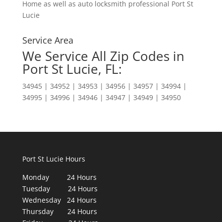
Home as well as auto locksmith professional Port St
Lucie
Service Area
We Service All Zip Codes in
Port St Lucie, FL:
34945 | 34952 | 34953 | 34956 | 34957 | 34994 |
34995 | 34996 | 34946 | 34947 | 34949 | 34950
Port St Lucie Hours
Monday 24 Hours
Tuesday 24 Hours
Wednesday 24 Hours
Thursday 24 Hours