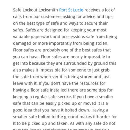
Safe Lockout Locksmith
Port St Lucie
receives a lot of
calls from our customers asking for advice and tips
on the best type of safe and ways to secure their
safes. Safes are designed for keeping your most
valuable paperwork and possessions safe from being
damaged or more importantly from being stolen.
Floor safes are probably one of the best safes that
you can have. Floor safes are nearly impossible to
get into because they are surrounded by ground this
also makes it impossible for someone to just grab
the safe from wherever it is being stored and just
leave with it. If you don’t have the resources for
having a floor safe installed there are some tips for
keeping a regular safe secure. If you have a smaller
safe that can be easily picked up or moved it is a
good idea that you have it bolted down. Having a
smaller safe bolted to the ground makes it harder for
it to be picked up and taken. As with any safe do not
give the key or combination to anyone unless you