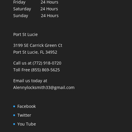
Friday 24 Hours
Saturday 24 Hours
Sunday 24 Hours
Port St Lucie
3199 SE Carrick Green Ct
Port St Lucie, FL 34952
Call us at (772) 918-0720
Toll Free (855) 869-5625
Email us today at
Alennylocksmith33@gmail.com
Facebook
Twitter
You Tube