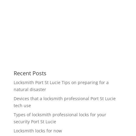
Recent Posts
Locksmith Port St Lucie Tips on preparing for a
natural disaster
Devices that a locksmith professional Port St Lucie
tech use
Types of locksmith professional locks for your
security Port St Lucie
Locksmith locks for now