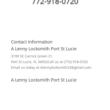
772-918-0720
Contact Information
A Lenny Locksmith Port St Lucie
3199 SE Carrick Green Ct
Port St Lucie, FL 34952Call us at (772) 918-0720
Email us today at Alennylocksmith33@gmail.com
A Lenny Locksmith Port St Lucie