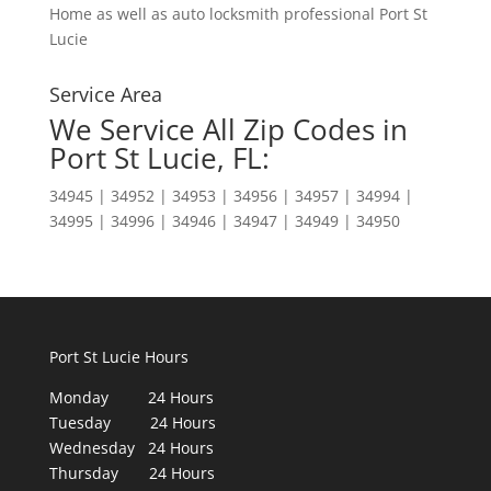
Home as well as auto locksmith professional Port St
Lucie
Service Area
We Service All Zip Codes in
Port St Lucie, FL:
34945 | 34952 | 34953 | 34956 | 34957 | 34994 |
34995 | 34996 | 34946 | 34947 | 34949 | 34950
Port St Lucie Hours
Monday 24 Hours
Tuesday 24 Hours
Wednesday 24 Hours
Thursday 24 Hours