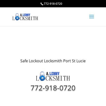
772-918-0720
Safe Lockout Locksmith Port St Lucie
772-918-0720