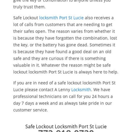
truly trust them.
Safe Lockout
locksmith Port St Lucie
also receives a
lot of calls from customers that are needing to get
their safes open. The reason varies from whether it
is because they have forgotten the combination, lost
the key, or the battery has gone dead. Sometimes it
is because they have found a good deal on an old
safe and they are curious if there is something
valuable in it. Whatever the reason might be safe
lockout locksmith Port St Lucie is always here to help.
If you are in need of a safe lockout locksmith Port St
Lucie please contact A Lenny
Locksmith
. We have
professional technicians on call for you 24 hours a
day 7 days a week and as always take pride in our
customer service.
Safe Lockout Locksmith Port St Lucie