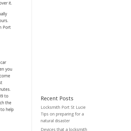
ver it.
ally
ours.
n Port
 car
hen you
o come
st
nutes.
39 to
Recent Posts
uch the
Locksmith Port St Lucie
 to help
Tips on preparing for a
natural disaster
Devices that a locksmith