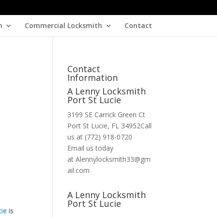
h
Commercial Locksmith
Contact
Contact
Information
A Lenny Locksmith
Port St Lucie
3199 SE Carrick Green Ct
Port St Lucie, FL 34952Call
us at (772) 918-0720
Email us today
at Alennylocksmith33@gm
ail.com
A Lenny Locksmith
Port St Lucie
cie
is