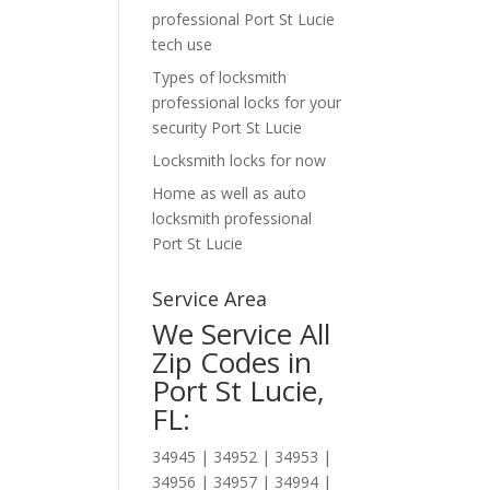
professional Port St Lucie
tech use
Types of locksmith
professional locks for your
security Port St Lucie
Locksmith locks for now
Home as well as auto
locksmith professional
Port St Lucie
Service Area
We Service All
Zip Codes in
Port St Lucie,
FL:
34945 | 34952 | 34953 |
34956 | 34957 | 34994 |