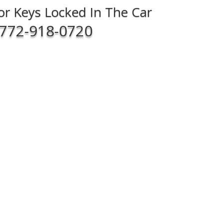
For Keys Locked In The Car
772-918-0720