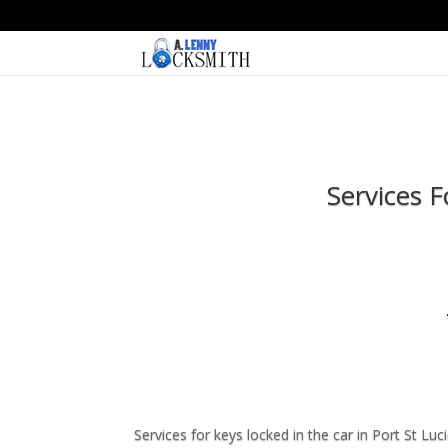
Services 
Services for keys locked in the car in Port St L