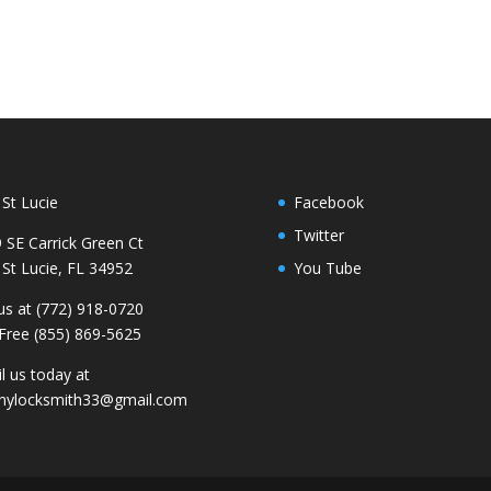
 St Lucie
Facebook
Twitter
 SE Carrick Green Ct
 St Lucie, FL 34952
You Tube
 us at (772) 918-0720
 Free (855) 869-5625
l us today at
nylocksmith33@gmail.com