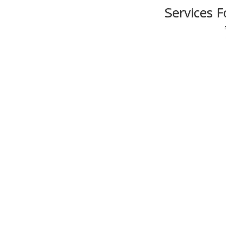
Services 