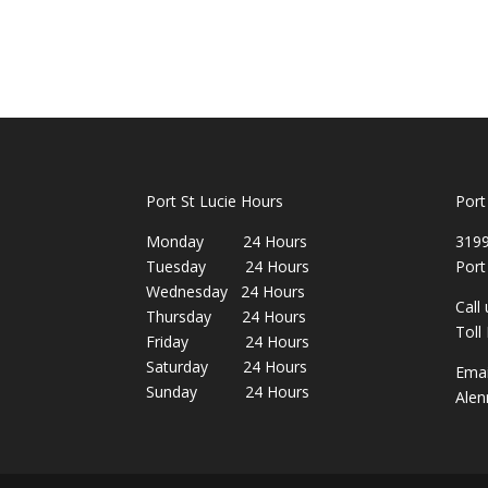
Port St Lucie Hours
Port
Monday 24 Hours
3199
Tuesday 24 Hours
Port
Wednesday 24 Hours
Call
Thursday 24 Hours
Toll
Friday 24 Hours
Saturday 24 Hours
Emai
Sunday 24 Hours
Alen