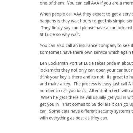
one of them. You can call AAA if you are a memb
When people call AAA they expect to get a servic
happens is they wait hours to get this simple se
They finally say can I please have a car locksmi
St Lucie so why wait.
You can also call an insurance company to see if
sometimes have there own service which again ta
Len Locksmith Port St Lucie takes pride in abou
locksmiths they not only can open your car but m
think your key is there and its not. Its great t
and make a key. The process is easy just call A
number to call you back. After that a tech will c
When he gets there he will usually get you in wit
get you in. That comes to 58 dollars it can go u
car. Some cars have different security systems t
with everything as best as they can.