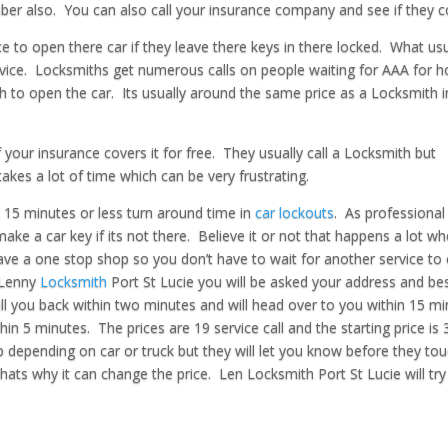
er also. You can also call your insurance company and see if they co
e to open there car if they leave there keys in there locked. What usu
rvice. Locksmiths get numerous calls on people waiting for AAA for h
th to open the car. Its usually around the same price as a Locksmith i
 your insurance covers it for free. They usually call a Locksmith but
kes a lot of time which can be very frustrating.
t 15 minutes or less turn around time in
car lockouts
. As professional
ake a car key if its not there. Believe it or not that happens a lot w
o have a one stop shop so you don’t have to wait for another service t
 Lenny
Locksmith
Port St Lucie you will be asked your address and be
all you back within two minutes and will head over to you within 15 mi
hin 5 minutes. The prices are 19 service call and the starting price is 
p depending on car or truck but they will let you know before they to
hats why it can change the price. Len Locksmith Port St Lucie will try