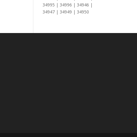
34995 | 34996 | 34946 |
34947 | 34949 | 34950