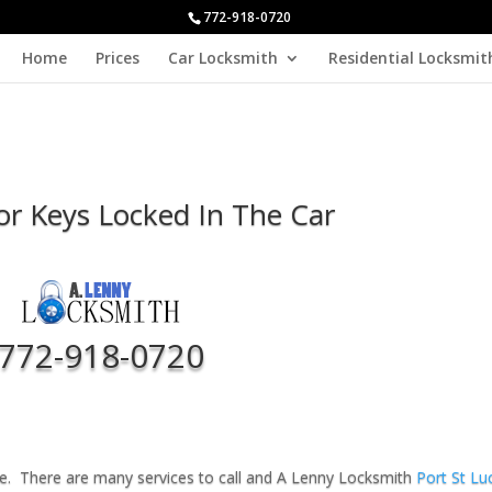
772-918-0720
Home
Prices
Car Locksmith
Residential Locksmit
For Keys Locked In The Car
772-918-0720
ucie. There are many services to call and A Lenny Locksmith
Port St Lu