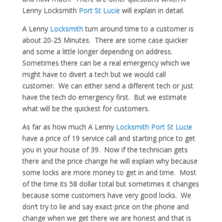
Lenny Locksmith
Port St Lucie
will explain in detail.
A Lenny
Locksmith
turn around time to a customer is
about 20-25 Minutes. There are some case quicker
and some a little longer depending on address.
Sometimes there can be a real emergency which we
might have to divert a tech but we would call
customer. We can either send a different tech or just
have the tech do emergency first. But we estimate
what will be the quickest for customers.
As far as how much A Lenny
Locksmith Port St Lucie
have a price of 19 service call and starting price to get
you in your house of 39. Now if the technician gets
there and the price change he will explain why because
some locks are more money to get in and time. Most
of the time its 58 dollar total but sometimes it changes
because some customers have very good locks. We
don’t try to lie and say exact price on the phone and
change when we get there we are honest and that is