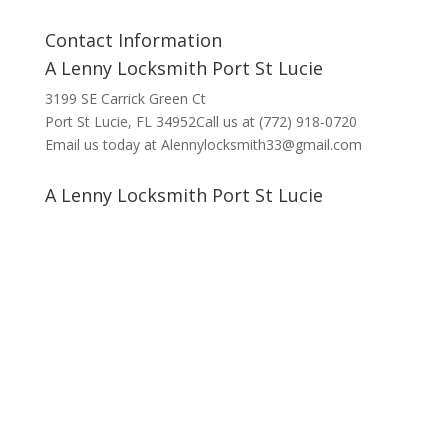
Contact Information
A Lenny Locksmith Port St Lucie
3199 SE Carrick Green Ct
Port St Lucie, FL 34952Call us at (772) 918-0720
Email us today at Alennylocksmith33@gmail.com
A Lenny Locksmith Port St Lucie