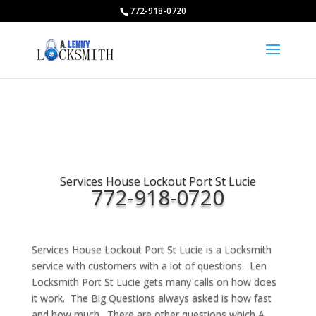
772-918-0720
Services House Lockout Port St Lucie
772-918-0720
Services House Lockout Port St Lucie is a Locksmith
service with customers with a lot of questions. Len
Locksmith Port St Lucie gets many calls on how does
it work. The Big Questions always asked is how fast
and how much. There are other questions which A