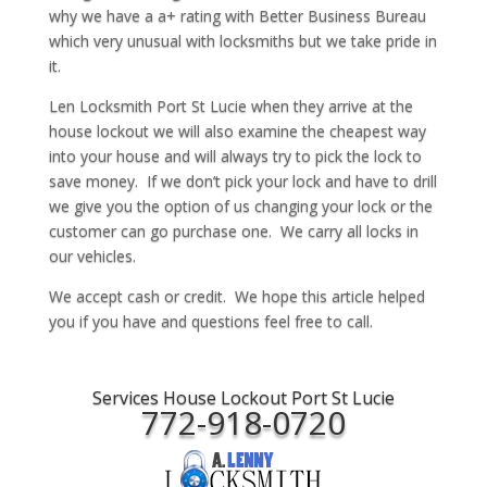
why we have a a+ rating with Better Business Bureau
which very unusual with locksmiths but we take pride in
it.
Len Locksmith Port St Lucie when they arrive at the
house lockout we will also examine the cheapest way
into your house and will always try to pick the lock to
save money. If we don’t pick your lock and have to drill
we give you the option of us changing your lock or the
customer can go purchase one. We carry all locks in
our vehicles.
We accept cash or credit. We hope this article helped
you if you have and questions feel free to call.
Services House Lockout Port St Lucie
772-918-0720