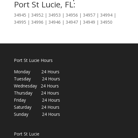
Port St Lucie, FL:
34945 | 34952 | 34953 | 34956 | 34957 | 34994 |
34995 | 34996 | 34946 | 34947 | 34949 | 34950
Port St Lucie Hours
Monday 24 Hours
Tuesday 24 Hours
Wednesday 24 Hours
Thursday 24 Hours
Friday 24 Hours
Saturday 24 Hours
Sunday 24 Hours
Port St Lucie