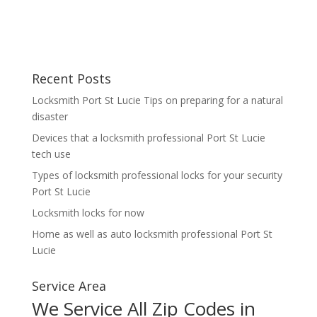
Recent Posts
Locksmith Port St Lucie Tips on preparing for a natural
disaster
Devices that a locksmith professional Port St Lucie
tech use
Types of locksmith professional locks for your security
Port St Lucie
Locksmith locks for now
Home as well as auto locksmith professional Port St
Lucie
Service Area
We Service All Zip Codes in