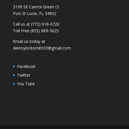
3199 SE Carrick Green Ct
Port St Lucie, FL 34952
Call us at (772) 918-0720
Toll Free (855) 869-5625
Email us today at
Alennylocksmith33@gmail.com
Facebook
Twitter
You Tube