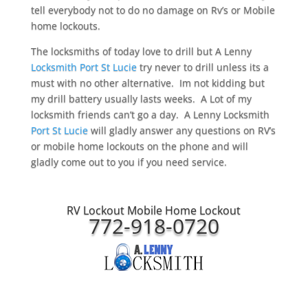
tell everybody not to do no damage on Rv’s or Mobile
home lockouts.
The locksmiths of today love to drill but A Lenny
Locksmith Port St Lucie
try never to drill unless its a
must with no other alternative. Im not kidding but
my drill battery usually lasts weeks. A Lot of my
locksmith friends can’t go a day. A Lenny Locksmith
Port St Lucie
will gladly answer any questions on RV’s
or mobile home lockouts on the phone and will
gladly come out to you if you need service.
RV Lockout Mobile Home Lockout
772-918-0720