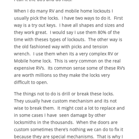
When I do many RV and mobile home lockouts I
usually pick the locks. I have two ways to do it. First
way is a try out keys. I have all shapes and sizes and
they work great. I would say I use them 80% of the
time with theses types of lockouts. The other way is
the old fashioned way with picks and tension
wrench. I use them when its a very complex RV or
Mobile home lock. This is very common on the real
expensive RV’s. Its common sense some of these RV’s
are worth millions so they make the locks very
difficult to open.
The things not to do is drill or break these locks.
They usually have custom mechanism and its not
wise to break them. It might cost a lot to replace and
in some cases I have seen damage by other
locksmiths in the thousands. When the doors are
custom sometimes there’s nothing we can do to fix it
because they are special mechanisms. That is why I