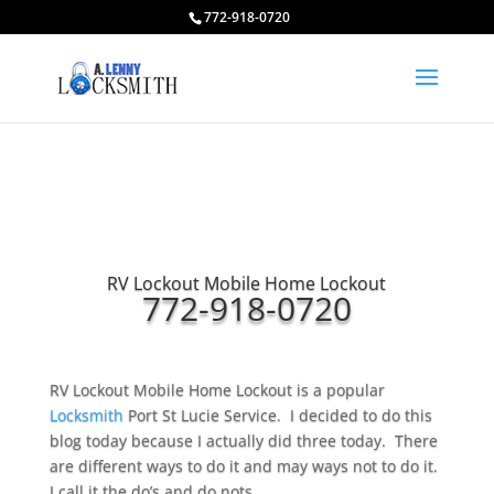
772-918-0720
RV Lockout Mobile Home Lockout
772-918-0720
RV Lockout Mobile Home Lockout is a popular
Locksmith
Port St Lucie Service. I decided to do this
blog today because I actually did three today. There
are different ways to do it and may ways not to do it.
I call it the do’s and do nots.