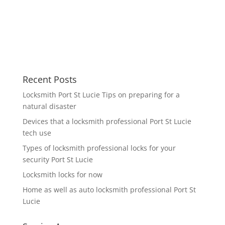
Recent Posts
Locksmith Port St Lucie Tips on preparing for a
natural disaster
Devices that a locksmith professional Port St Lucie
tech use
Types of locksmith professional locks for your
security Port St Lucie
Locksmith locks for now
Home as well as auto locksmith professional Port St
Lucie