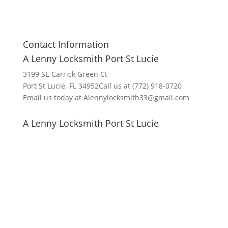
Contact Information
A Lenny Locksmith Port St Lucie
3199 SE Carrick Green Ct
Port St Lucie, FL 34952Call us at (772) 918-0720
Email us today at Alennylocksmith33@gmail.com
A Lenny Locksmith Port St Lucie