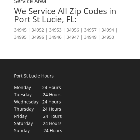
Service Area
We Service All Zip Codes in
Port St Lucie, FL:
34945 | 34952 | 34953 | 34956 | 34957 | 34994 |
34995 | 34996 | 34946 | 34947 | 34949 | 34950
Port St Lucie Hours
Monday 24 Hours
Tuesday 24 Hours
Wednesday 24 Hours
Thursday 24 Hours
Friday 24 Hours
Saturday 24 Hours
Sunday 24 Hours