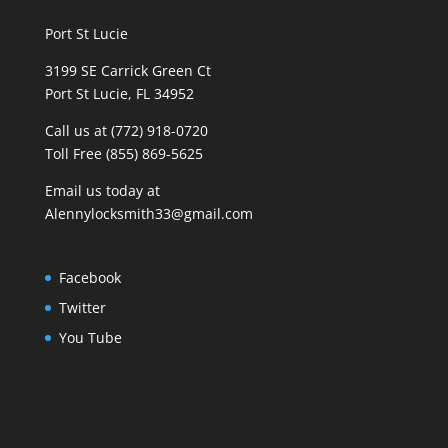
Port St Lucie
3199 SE Carrick Green Ct
Port St Lucie, FL 34952
Call us at (772) 918-0720
Toll Free (855) 869-5625
Email us today at
Alennylocksmith33@gmail.com
Facebook
Twitter
You Tube