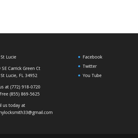
 St Lucie
Facebook
Twitter
 SE Carrick Green Ct
 St Lucie, FL 34952
You Tube
 us at (772) 918-0720
 Free (855) 869-5625
l us today at
nylocksmith33@gmail.com