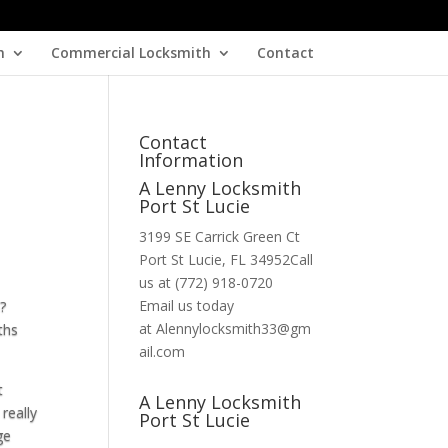
h
Commercial Locksmith
Contact
Contact
Information
A Lenny Locksmith
Port St Lucie
3199 SE Carrick Green Ct
Port St Lucie, FL 34952Call
us at (772) 918-0720
Email us today
?
at Alennylocksmith33@gm
ths
ail.com
t
A Lenny Locksmith
really
Port St Lucie
ge