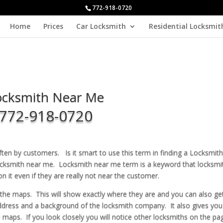
772-918-0720
Home
Prices
Car Locksmith
Residential Locksmit
ocksmith Near Me
772-918-0720
ten by customers. Is it smart to use this term in finding a Locksmith
locksmith near me. Locksmith near me term is a keyword that locksmi
n it even if they are really not near the customer.
 the maps. This will show exactly where they are and you can also ge
ddress and a background of the locksmith company. It also gives you 
 maps. If you look closely you will notice other locksmiths on the pa