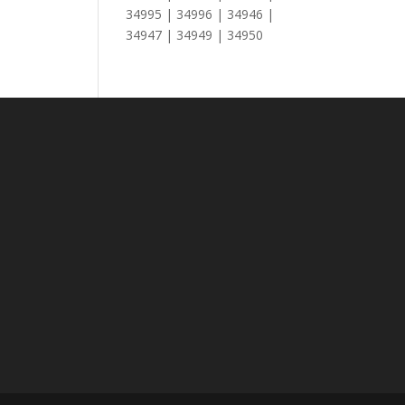
34995 | 34996 | 34946 |
34947 | 34949 | 34950