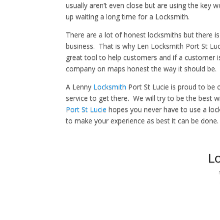
usually aren’t even close but are using the key
up waiting a long time for a Locksmith.
There are a lot of honest locksmiths but there is
business. That is why Len Locksmith Port St Lucie
great tool to help customers and if a customer i
company on maps honest the way it should be.
A Lenny
Locksmith
Port St Lucie is proud to be 
service to get there. We will try to be the best 
Port St Lucie
hopes you never have to use a locks
to make your experience as best it can be done.
L