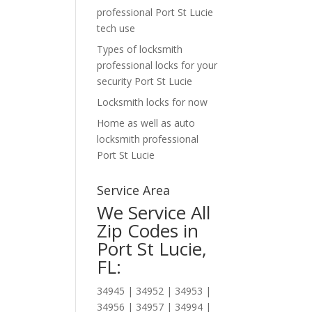
professional Port St Lucie
tech use
Types of locksmith
professional locks for your
security Port St Lucie
Locksmith locks for now
Home as well as auto
locksmith professional
Port St Lucie
Service Area
We Service All
Zip Codes in
Port St Lucie,
FL:
34945 | 34952 | 34953 |
34956 | 34957 | 34994 |