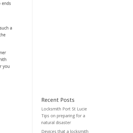
o ends
 such a
 the
omer
mith
or you
Recent Posts
Locksmith Port St Lucie
Tips on preparing for a
natural disaster
Devices that a locksmith