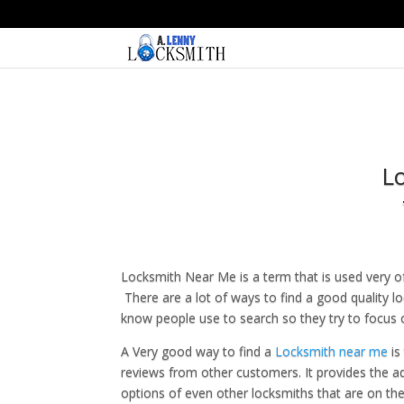
L
Locksmith Near Me is a term that is used very of
There are a lot of ways to find a good quality 
know people use to search so they try to focus o
A Very good way to find a
Locksmith near me
is
reviews from other customers. It provides the a
options of even other locksmiths that are on the