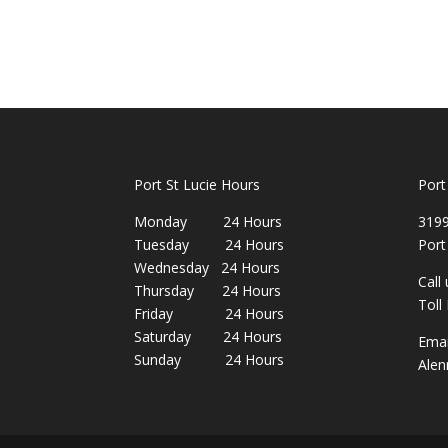
Port St Lucie Hours
Port
Monday 24 Hours
3199
Tuesday 24 Hours
Port
Wednesday 24 Hours
Call
Thursday 24 Hours
Toll
Friday 24 Hours
Saturday 24 Hours
Emai
Sunday 24 Hours
Alen