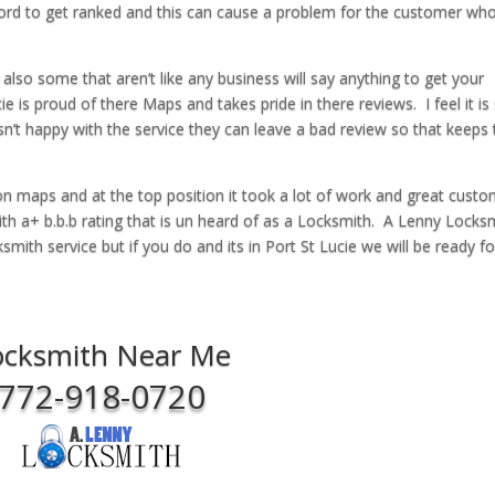
 word to get ranked and this can cause a problem for the customer wh
 also some that aren’t like any business will say anything to get your
 is proud of there Maps and takes pride in there reviews. I feel it is
sn’t happy with the service they can leave a bad review so that keeps
on maps and at the top position it took a lot of work and great cust
with a+ b.b.b rating that is un heard of as a Locksmith. A Lenny Locks
mith service but if you do and its in Port St Lucie we will be ready f
ocksmith Near Me
772-918-0720