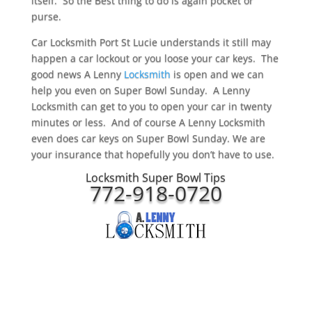
itself. So the Best thing to do is again pocket or
purse.
Car Locksmith Port St Lucie understands it still may
happen a car lockout or you loose your car keys. The
good news A Lenny
Locksmith
is open and we can
help you even on Super Bowl Sunday. A Lenny
Locksmith can get to you to open your car in twenty
minutes or less. And of course A Lenny Locksmith
even does car keys on Super Bowl Sunday. We are
your insurance that hopefully you don’t have to use.
Locksmith Super Bowl Tips
772-918-0720