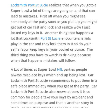
Locksmith Port St Lucie
realizes that when you goto a
Super bowl a lot of things are going on and that can
lead to mistakes. First off when you might see
somebody at the party soon as you pull up you might
get out of car fast and lock and realize wow I just
locked my keys in it. Another thing that happens a
lot that Locksmith
Port St Lucie
encounters is kids
play in the car and they lock them in it so do your
self a favor keep keys in your pocket or purse. The
third thing you have to watch is drinking because
when that happens mistakes will follow.
A Lot of times at Super Bowl
NfL
parties people
always misplace keys which end up being lost. Car
Locksmith Port St Lucie recommends to put them in a
safe place immediatly when you get at the party. Car
Locksmith Port St Lucie also knows at bars it is so
common for people take your keys by accident and
sometimes on purpose and that is another story in