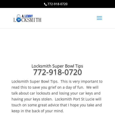
772-918-0720
Locksmith Super Bowl Tips
772-918-0720
Locksmith Super Bowl Tips. This is very important to
read this to save you grief on a day of fun. We will
talk about car lockouts and losing your car keys and
having your keys stolen. Locksmith Port St Lucie will
touch on some great advice that I hope you take and
keep in the back of your mind.