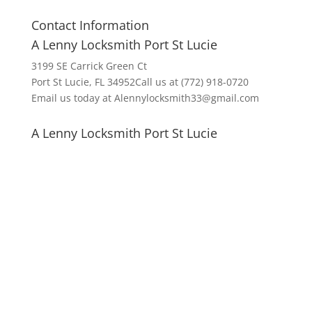
Contact Information
A Lenny Locksmith Port St Lucie
3199 SE Carrick Green Ct
Port St Lucie, FL 34952Call us at (772) 918-0720
Email us today at Alennylocksmith33@gmail.com
A Lenny Locksmith Port St Lucie