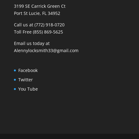
3199 SE Carrick Green Ct
Port St Lucie, FL 34952
Call us at (772) 918-0720
Toll Free (855) 869-5625
Email us today at
Alennylocksmith33@gmail.com
Facebook
Twitter
You Tube