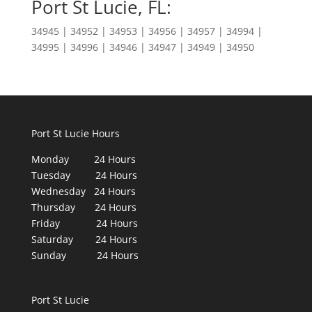
Port St Lucie, FL:
34945 | 34952 | 34953 | 34956 | 34957 | 34994 |
34995 | 34996 | 34946 | 34947 | 34949 | 34950
Port St Lucie Hours
Monday 24 Hours
Tuesday 24 Hours
Wednesday 24 Hours
Thursday 24 Hours
Friday 24 Hours
Saturday 24 Hours
Sunday 24 Hours
Port St Lucie