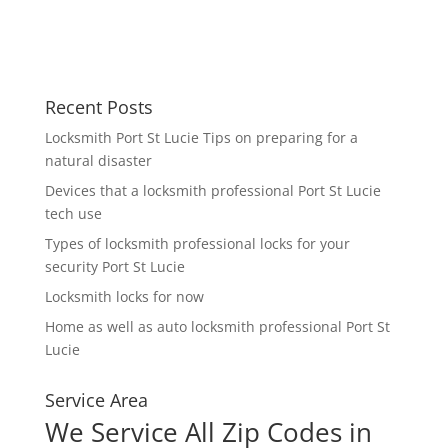
Recent Posts
Locksmith Port St Lucie Tips on preparing for a
natural disaster
Devices that a locksmith professional Port St Lucie
tech use
Types of locksmith professional locks for your
security Port St Lucie
Locksmith locks for now
Home as well as auto locksmith professional Port St
Lucie
Service Area
We Service All Zip Codes in