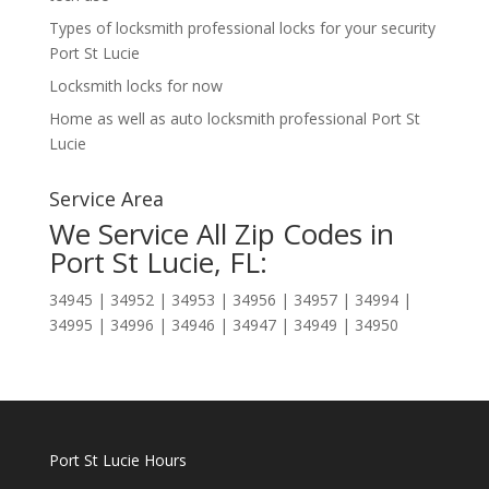
Types of locksmith professional locks for your security
Port St Lucie
Locksmith locks for now
Home as well as auto locksmith professional Port St
Lucie
Service Area
We Service All Zip Codes in
Port St Lucie, FL:
34945 | 34952 | 34953 | 34956 | 34957 | 34994 |
34995 | 34996 | 34946 | 34947 | 34949 | 34950
Port St Lucie Hours