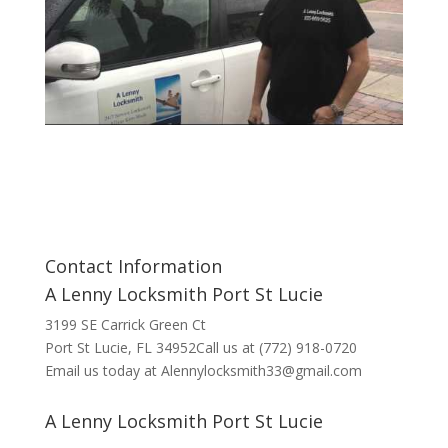
Contact Information
A Lenny Locksmith Port St Lucie
3199 SE Carrick Green Ct
Port St Lucie, FL 34952Call us at (772) 918-0720
Email us today at Alennylocksmith33@gmail.com
A Lenny Locksmith Port St Lucie