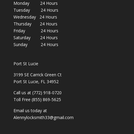
Monday 24 Hours
Tuesday 24 Hours
Wednesday 24 Hours
Thursday 24 Hours
Friday 24 Hours
Saturday 24 Hours
Sunday 24 Hours
Port St Lucie
3199 SE Carrick Green Ct
Port St Lucie, FL 34952
Call us at (772) 918-0720
Toll Free (855) 869-5625
Email us today at
Alennylocksmith33@gmail.com