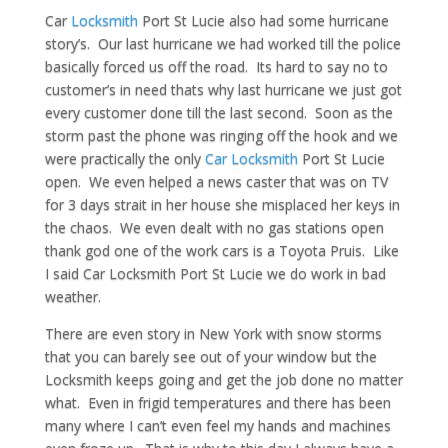
Car
Locksmith
Port St Lucie also had some hurricane
story’s. Our last hurricane we had worked till the police
basically forced us off the road. Its hard to say no to
customer’s in need thats why last hurricane we just got
every customer done till the last second. Soon as the
storm past the phone was ringing off the hook and we
were practically the only
Car Locksmith
Port St Lucie
open. We even helped a news caster that was on TV
for 3 days strait in her house she misplaced her keys in
the chaos. We even dealt with no gas stations open
thank god one of the work cars is a Toyota Pruis. Like
I said Car Locksmith Port St Lucie we do work in bad
weather.
There are even story in New York with snow storms
that you can barely see out of your window but the
Locksmith keeps going and get the job done no matter
what. Even in frigid temperatures and there has been
many where I can’t even feel my hands and machines