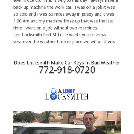
even froze up. That is why to this day I always have a
back up machine the work car. I was on a job it was
so cold and I was 50 miles away in Jersey and it was
1:00 Am and my machine froze up that was the last
time I went on a job without two machines.
Len Locksmith Port St Lucie wants you to know
whatever the weather time or place we will be there.
Does Locksmith Make Car Keys In Bad Weather
772-918-0720