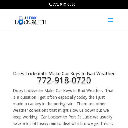
772-918-0720
Does Locksmith Make Car Keys In Bad Weather
772-918-0720
Does Locksmith Make Car Keys In Bad Weather. That
is a question I get often especially today the I just
made a car key in the poring rain. There are other
weather conditions that might slow us down but we
keep working. Car Locksmith Port St Lucie we usually
have a lot of heavy rain to deal with but we get thru it.