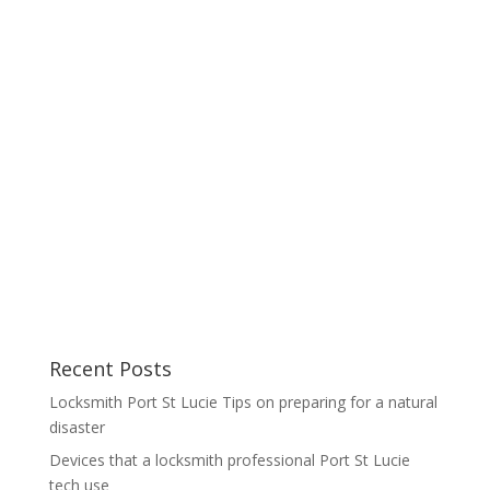
Recent Posts
Locksmith Port St Lucie Tips on preparing for a natural
disaster
Devices that a locksmith professional Port St Lucie
tech use