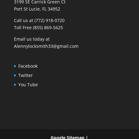
3199 SE Carrick Green Ct
Port St Lucie, FL 34952
Call us at (772) 918-0720
Toll Free (855) 869-5625
Email us today at
Alennylocksmith33@gmail.com
Facebook
Twitter
You Tube
Google Sitemap
|