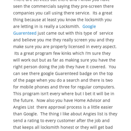
seen the commercials saying they pre-screen there
companies you call using there service. Its a great
thing because at least you know the locksmith you
are letting in is really a Locksmith.
Google
Guarenteed
just came out with this type of service
and believe you me they really screen you and they
make sure you are properly licensed in every aspect.
Its a great program few kinks which I’m sure they
will work out but as far as making sure you have the
right person doing the job they have it covered. You
can see there google Guarenteed badge on the top
of the page when you do a search and there is two
for mobile phones and three for regular computers.
This program isn’t every where but I bet it will be in
the future. Now also you have Home Advisor and
Angies List there approval process is a little easier
than Google. The thing I like about Angies list is they
send a rating to every customer after the job and
that keeps all locksmith honest or they will get bad