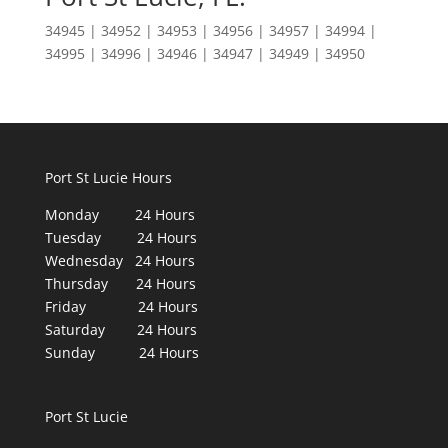
34945 | 34952 | 34953 | 34956 | 34957 | 34994 |
34995 | 34996 | 34946 | 34947 | 34949 | 34950
Port St Lucie Hours
Monday 24 Hours
Tuesday 24 Hours
Wednesday 24 Hours
Thursday 24 Hours
Friday 24 Hours
Saturday 24 Hours
Sunday 24 Hours
Port St Lucie