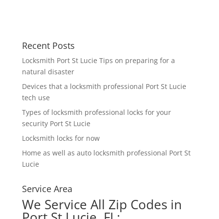
Recent Posts
Locksmith Port St Lucie Tips on preparing for a
natural disaster
Devices that a locksmith professional Port St Lucie
tech use
Types of locksmith professional locks for your
security Port St Lucie
Locksmith locks for now
Home as well as auto locksmith professional Port St
Lucie
Service Area
We Service All Zip Codes in
Port St Lucie, FL: