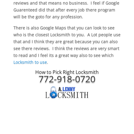
reviews and that means no business. I feel if Google
Guarenteed did that after every job there program
will be the goto for any profession.
There is also Google Maps that you can look to see
who is the closest Locksmith to you. A Lot people use
that and I think they are great because you can also
see there reviews. I think the reviews are very smart
to read and I feel its a great way also to see which
Locksmith to use
.
How to Pick Right Locksmith
772-918-0720