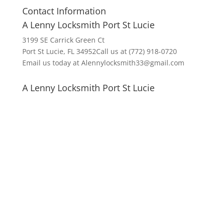
Contact Information
A Lenny Locksmith Port St Lucie
3199 SE Carrick Green Ct
Port St Lucie, FL 34952Call us at (772) 918-0720
Email us today at Alennylocksmith33@gmail.com
A Lenny Locksmith Port St Lucie