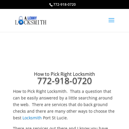
772-918-0720
How to Pick Right Locksmith
772-918-0720
How to Pick Right Locksmith. Thats a question that
can be easily answered by a little searching around
the web. There are services that do back ground
checks and there are many other ways to choose the
best
Locksmith
Port St Lucie.
There are services out there and I know you have