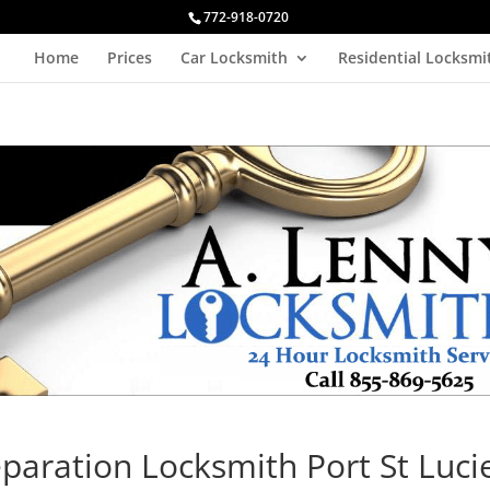
772-918-0720
Home
Prices
Car Locksmith
Residential Locksmi
paration Locksmith Port St Luci