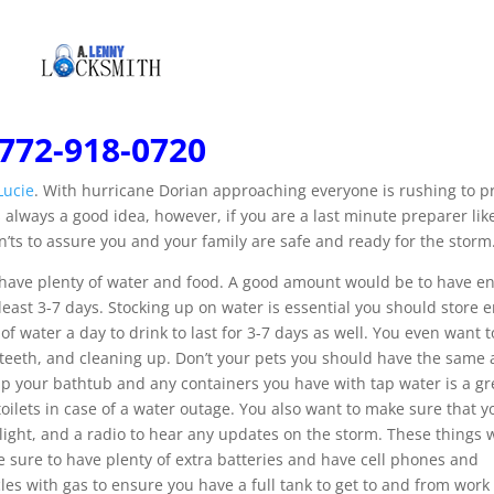
772-918-0720
Lucie
. With hurricane Dorian approaching everyone is rushing to p
 always a good idea, however, if you are a last minute preparer li
n’ts to assure you and your family are safe and ready for the storm
u have plenty of water and food. A good amount would be to have 
 least 3-7 days. Stocking up on water is essential you should store
of water a day to drink to last for 3-7 days as well. You even want 
ng teeth, and cleaning up. Don’t your pets you should have the sam
 up your bathtub and any containers you have with tap water is a gr
toilets in case of a water outage. You also want to make sure that 
r light, and a radio to hear any updates on the storm. These things w
 sure to have plenty of extra batteries and have cell phones and
icles with gas to ensure you have a full tank to get to and from work