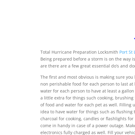
Total Hurricane Preparation Locksmith
Port St 
Being prepared before a storm is on the way is
are there are a few great essential do’s and do
The first and most obvious is making sure yo
non perishable food for each person to last at
water for each person to have at least a gallon 
a little extra for things such cooking, brushi
of food and water for each pet as well. Filling
idea to have water for things such as flushing 
charcoal for cooking, candles or flashlights fo
come in handy in case of a power outage. Make
electronics fully charged as well. Fill your veh