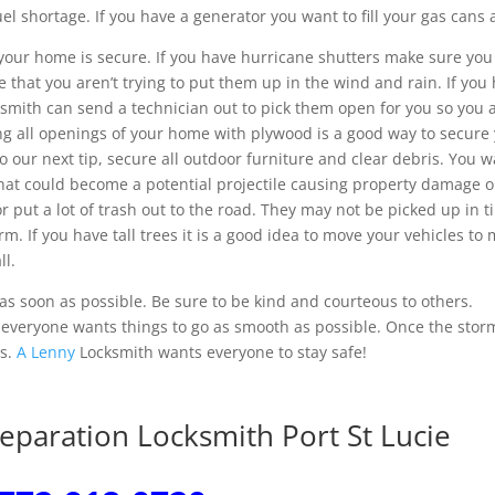
el shortage. If you have a generator you want to fill your gas cans a
your home is secure. If you have hurricane shutters make sure you
that you aren’t trying to put them up in the wind and rain. If you
ksmith can send a technician out to pick them open for you so you 
ing all openings of your home with plywood is a good way to secure
o our next tip, secure all outdoor furniture and clear debris. You w
that could become a potential projectile causing property damage 
r put a lot of trash out to the road. They may not be picked up in 
orm. If you have tall trees it is a good idea to move your vehicles to
ll.
 as soon as possible. Be sure to be kind and courteous to others.
d everyone wants things to go as smooth as possible. Once the stor
es.
A Lenny
Locksmith wants everyone to stay safe!
eparation Locksmith Port St Lucie