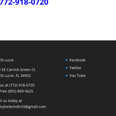
772-918-0720
 St Lucie
Facebook
Twitter
 SE Carrick Green Ct
 St Lucie, FL 34952
You Tube
 us at (772) 918-0720
 Free (855) 869-5625
l us today at
nnylocksmith33@gmail.com