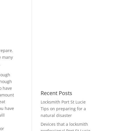
repare.
ke many
.
enough
 enough
to have
Recent Posts
e amount
eat
Locksmith Port St Lucie
you have
Tips on preparing for a
ill
natural disaster
Devices that a locksmith
 or
professional Port St Lucie