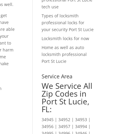
s well.
tech use
 get
Types of locksmith
 have
professional locks for
are able
your security Port St Lucie
 your
Locksmith locks for now
ant to
Home as well as auto
or harm
locksmith professional
time
Port St Lucie
 make
Service Area
We Service All
m
Zip Codes in
Port St Lucie,
FL:
34945 | 34952 | 34953 |
34956 | 34957 | 34994 |
34995 | 34996 | 34946 |