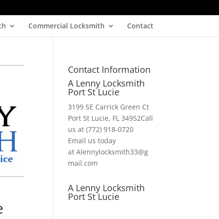
th
Commercial Locksmith
Contact
Contact Information
A Lenny Locksmith
Port St Lucie
3199 SE Carrick Green Ct
Port St Lucie, FL 34952Call
us at (772) 918-0720
Email us today
at Alennylocksmith33@g
mail.com
A Lenny Locksmith
Port St Lucie
e