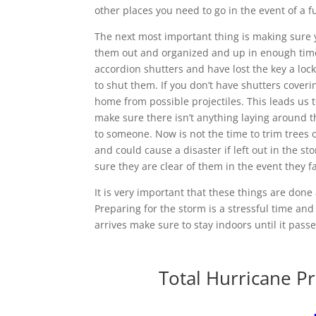
other places you need to go in the event of a fu
The next most important thing is making sure 
them out and organized and up in enough time 
accordion shutters and have lost the key a loc
to shut them. If you don’t have shutters cover
home from possible projectiles. This leads us t
make sure there isn’t anything laying around 
to someone. Now is not the time to trim trees o
and could cause a disaster if left out in the st
sure they are clear of them in the event they fa
It is very important that these things are done
Preparing for the storm is a stressful time an
arrives make sure to stay indoors until it pass
Total Hurricane Pr