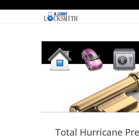
Total Hurricane Pre