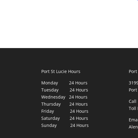
Port St Lucie Hours
Port
Monday 24 Hours
3199
Tuesday 24 Hours
Port
Wednesday 24 Hours
Call
Thursday 24 Hours
Toll
Friday 24 Hours
Saturday 24 Hours
Emai
Sunday 24 Hours
Ale