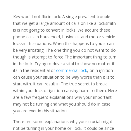
Key would not flip in lock: A single prevalent trouble
that we get a large amount of calls on like a locksmith
is is not going to convert in locks. We acquire these
phone calls in household, business, and motor vehicle
locksmith situations. When this happens to you it can
be very irritating. The one thing you do not want to do
though is attempt to force The important thing to turn
in the lock. Trying to drive a vital to show no matter if
its in the residential or
commercial lock
, or in ignition
can cause your situation to be way worse than it is to
start with. It can result in The true secret to break
within your lock or ignition causing harm to them. Here
are a few frequent explanations why your important
may not be turning and what you should do In case
you are ever in this situation.
There are some explanations why your crucial might
not be turning in your home or lock. It could be since