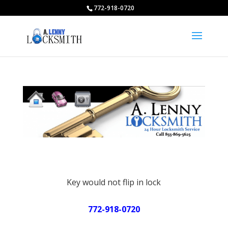
772-918-0720
Key would not flip in lock
772-918-0720