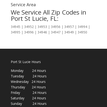
Service Area
We Service All Zip Codes in
Port St Lucie, FL:
34945 | 34952 | 34953 | 34956 | 34957 | 34994 |
34995 | 34996 | 34946 | 34947 | 34949 | 34950
Port St Lucie Hours
Monday 24 Hours
Tuesday 24 Hours
Wednesday 24 Hours
Thursday 24 Hours
Friday 24 Hours
Saturday 24 Hours
Sunday 24 Hours