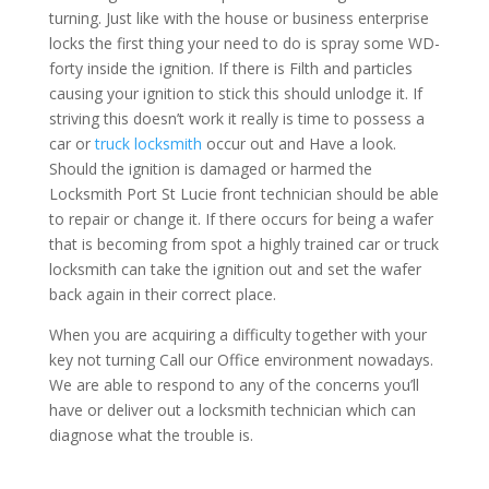
turning. Just like with the house or business enterprise
locks the first thing your need to do is spray some WD-
forty inside the ignition. If there is Filth and particles
causing your ignition to stick this should unlodge it. If
striving this doesn’t work it really is time to possess a
car or
truck locksmith
occur out and Have a look.
Should the ignition is damaged or harmed the
Locksmith Port St Lucie front technician should be able
to repair or change it. If there occurs for being a wafer
that is becoming from spot a highly trained car or truck
locksmith can take the ignition out and set the wafer
back again in their correct place.
When you are acquiring a difficulty together with your
key not turning Call our Office environment nowadays.
We are able to respond to any of the concerns you’ll
have or deliver out a locksmith technician which can
diagnose what the trouble is.