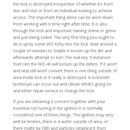
the lock is destroyed irrespective of whether it’s from
don and tear or from an individual looking to achieve
access. The important thing alone can be worn down
from working with it time right after time. It is also
through the lock and important owning Grime or grime
and just being soiled. The very first thing you ought to
do is spray some WD-forty into the lock. Wait around a
couple of minutes to Enable it loosen up the dirt and
afterwards attempt to turn The real key. 9 instances
from ten the WD-40 will loosen up the debris. If it won’t
and vital still won’t convert there is one thing outside of
area inside lock or it really is destroyed. A locksmith
technician can occur out and obtain What’s going on
and either repair service or change the lock.
If you are obtaining a concern together with your
essential not turning in the ignition it is normally
considered one of three things. The ignition may very
well be broken, there is a wafer outside of area, or
there might be Filth and particles retaining it from