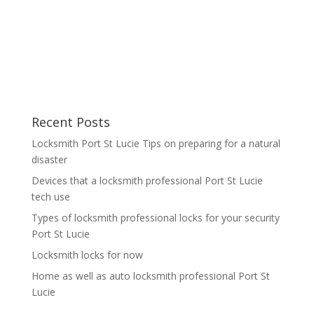
Recent Posts
Locksmith Port St Lucie Tips on preparing for a natural
disaster
Devices that a locksmith professional Port St Lucie
tech use
Types of locksmith professional locks for your security
Port St Lucie
Locksmith locks for now
Home as well as auto locksmith professional Port St
Lucie