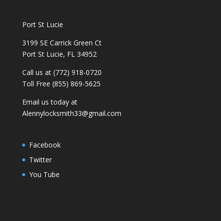
Port St Lucie
3199 SE Carrick Green Ct
Port St Lucie, FL 34952
Call us at (772) 918-0720
Toll Free (855) 869-5625
Email us today at
Alennylocksmith33@gmail.com
Facebook
Twitter
You Tube