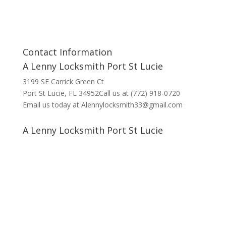
Contact Information
A Lenny Locksmith Port St Lucie
3199 SE Carrick Green Ct
Port St Lucie, FL 34952Call us at (772) 918-0720
Email us today at Alennylocksmith33@gmail.com
A Lenny Locksmith Port St Lucie