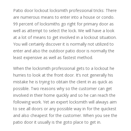
Patio door lockout locksmith professional tricks: There
are numerous means to enter into a house or condo.
99 percent of locksmiths go right for primary door as
well as attempt to select the lock. We will have a look
at a lot of means to get involved in a lockout situation.
You will certainly discover it is normally not utilized to
enter and also the outdoor patio door is normally the
least expensive as well as fastest method.
When the locksmith professional gets to a lockout he
hurries to look at the front door. It’s not generally his
mistake he is trying to obtain the client in as quick as
possible. Two reasons why so the customer can get
involved in their home quickly and so he can reach the
following work. Yet an expert locksmith will always aim
to see all doors or any possible way in for the quickest
and also cheapest for the customer. When you see the
patio door it usually is the goto place to get in.