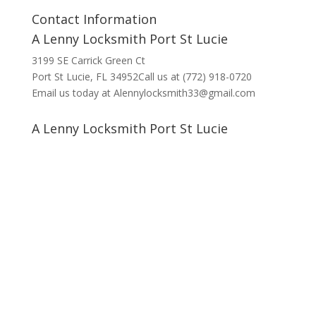
Contact Information
A Lenny Locksmith Port St Lucie
3199 SE Carrick Green Ct
Port St Lucie, FL 34952Call us at (772) 918-0720
Email us today at Alennylocksmith33@gmail.com
A Lenny Locksmith Port St Lucie