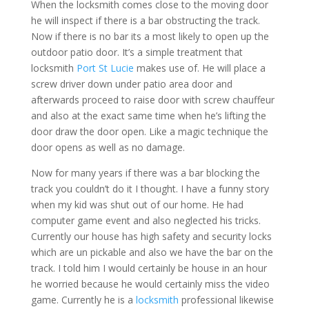
When the locksmith comes close to the moving door
he will inspect if there is a bar obstructing the track.
Now if there is no bar its a most likely to open up the
outdoor patio door. It’s a simple treatment that
locksmith
Port St Lucie
makes use of. He will place a
screw driver down under patio area door and
afterwards proceed to raise door with screw chauffeur
and also at the exact same time when he’s lifting the
door draw the door open. Like a magic technique the
door opens as well as no damage.
Now for many years if there was a bar blocking the
track you couldn’t do it I thought. I have a funny story
when my kid was shut out of our home. He had
computer game event and also neglected his tricks.
Currently our house has high safety and security locks
which are un pickable and also we have the bar on the
track. I told him I would certainly be house in an hour
he worried because he would certainly miss the video
game. Currently he is a
locksmith
professional likewise