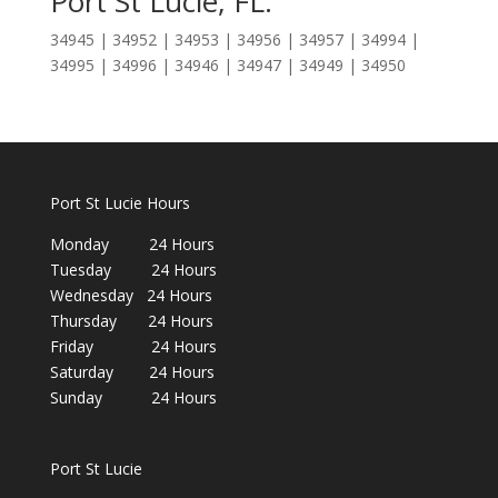
Port St Lucie, FL:
34945 | 34952 | 34953 | 34956 | 34957 | 34994 |
34995 | 34996 | 34946 | 34947 | 34949 | 34950
Port St Lucie Hours
Monday 24 Hours
Tuesday 24 Hours
Wednesday 24 Hours
Thursday 24 Hours
Friday 24 Hours
Saturday 24 Hours
Sunday 24 Hours
Port St Lucie