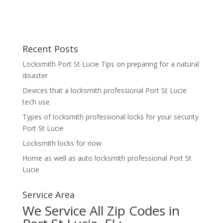
Recent Posts
Locksmith Port St Lucie Tips on preparing for a natural
disaster
Devices that a locksmith professional Port St Lucie
tech use
Types of locksmith professional locks for your security
Port St Lucie
Locksmith locks for now
Home as well as auto locksmith professional Port St
Lucie
Service Area
We Service All Zip Codes in