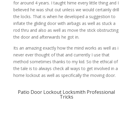
for around 4 years. I taught hime every little thing and I
believed he was shut out unless we would certainly drill
the locks. That is when he developed a suggestion to
inflate the gliding door with airbags as well as stuck a
rod thru and also as well as move the stick obstructing
the door and afterwards he got in.
Its an amazing exactly how the mind works as well as i
never ever thought of that and currently I use that
method sometimes thanks to my kid. So the ethical of
the tale is to always check all ways to get involved in a
home lockout as well as specifically the moving door.
Patio Door Lockout Locksmith Professional
Tricks