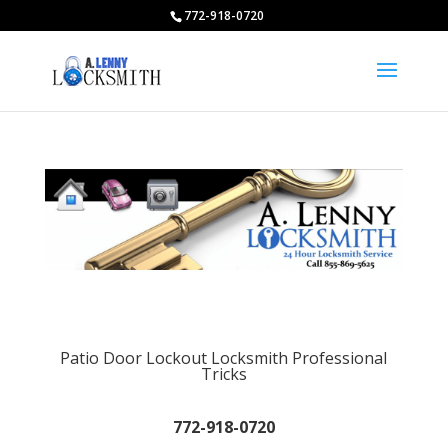
772-918-0720
Patio Door Lockout Locksmith Professional
Tricks
772-918-0720