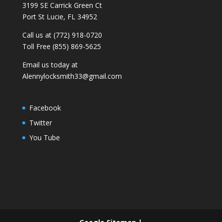
3199 SE Carrick Green Ct
Port St Lucie, FL 34952
Call us at (772) 918-0720
Toll Free (855) 869-5625
Email us today at
Alennylocksmith33@gmail.com
Facebook
Twitter
You Tube