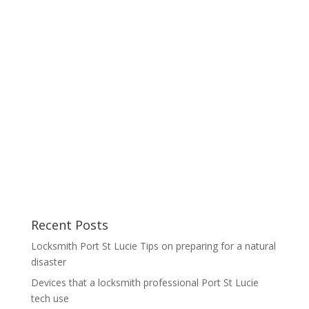
Recent Posts
Locksmith Port St Lucie Tips on preparing for a natural
disaster
Devices that a locksmith professional Port St Lucie
tech use