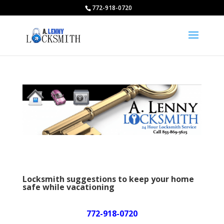
772-918-0720
Locksmith suggestions to keep your home
safe while vacationing
772-918-0720