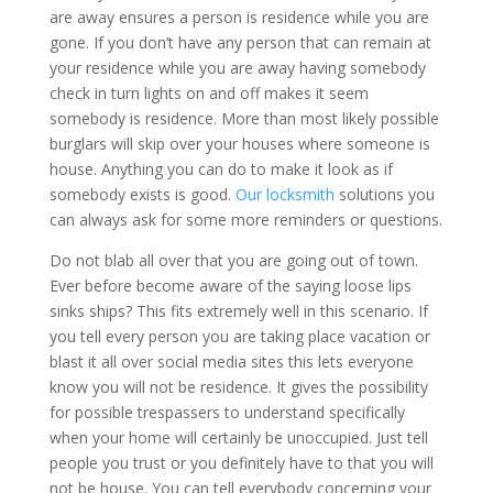
are away ensures a person is residence while you are
gone. If you don’t have any person that can remain at
your residence while you are away having somebody
check in turn lights on and off makes it seem
somebody is residence. More than most likely possible
burglars will skip over your houses where someone is
house. Anything you can do to make it look as if
somebody exists is good.
Our locksmith
solutions you
can always ask for some more reminders or questions.
Do not blab all over that you are going out of town.
Ever before become aware of the saying loose lips
sinks ships? This fits extremely well in this scenario. If
you tell every person you are taking place vacation or
blast it all over social media sites this lets everyone
know you will not be residence. It gives the possibility
for possible trespassers to understand specifically
when your home will certainly be unoccupied. Just tell
people you trust or you definitely have to that you will
not be house. You can tell everybody concerning your