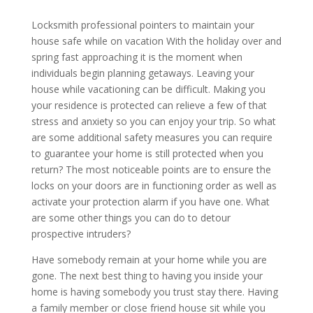
Locksmith professional pointers to maintain your
house safe while on vacation With the holiday over and
spring fast approaching it is the moment when
individuals begin planning getaways. Leaving your
house while vacationing can be difficult. Making you
your residence is protected can relieve a few of that
stress and anxiety so you can enjoy your trip. So what
are some additional safety measures you can require
to guarantee your home is still protected when you
return? The most noticeable points are to ensure the
locks on your doors are in functioning order as well as
activate your protection alarm if you have one. What
are some other things you can do to detour
prospective intruders?
Have somebody remain at your home while you are
gone. The next best thing to having you inside your
home is having somebody you trust stay there. Having
a family member or close friend house sit while you