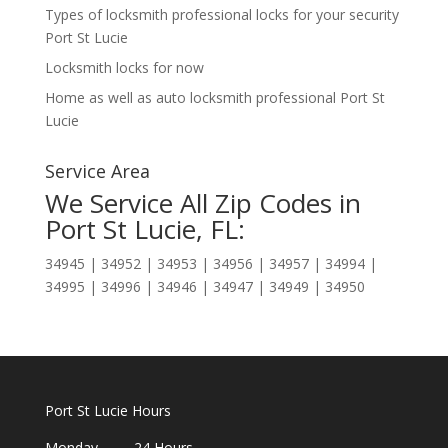
Types of locksmith professional locks for your security
Port St Lucie
Locksmith locks for now
Home as well as auto locksmith professional Port St
Lucie
Service Area
We Service All Zip Codes in
Port St Lucie, FL:
34945 | 34952 | 34953 | 34956 | 34957 | 34994 |
34995 | 34996 | 34946 | 34947 | 34949 | 34950
Port St Lucie Hours
Monday 24 Hours