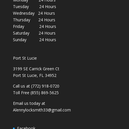
Tuesday 24 Hours
Wednesday 24 Hours
Thursday 24 Hours
Friday 24 Hours
Saturday 24 Hours
Sunday 24 Hours
Port St Lucie
3199 SE Carrick Green Ct
Port St Lucie, FL 34952
Call us at (772) 918-0720
Toll Free (855) 869-5625
Email us today at
Alennylocksmith33@gmail.com
Facebook