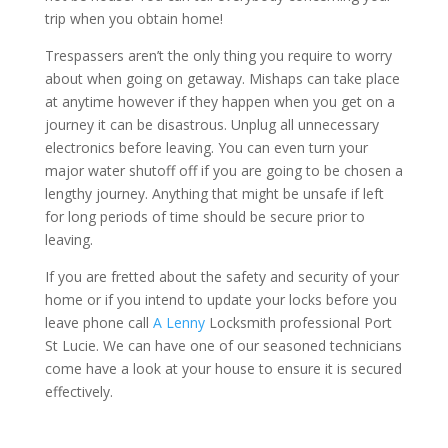
trip when you obtain home!
Trespassers aren’t the only thing you require to worry
about when going on getaway. Mishaps can take place
at anytime however if they happen when you get on a
journey it can be disastrous. Unplug all unnecessary
electronics before leaving. You can even turn your
major water shutoff off if you are going to be chosen a
lengthy journey. Anything that might be unsafe if left
for long periods of time should be secure prior to
leaving.
If you are fretted about the safety and security of your
home or if you intend to update your locks before you
leave phone call
A Lenny
Locksmith professional Port
St Lucie. We can have one of our seasoned technicians
come have a look at your house to ensure it is secured
effectively.