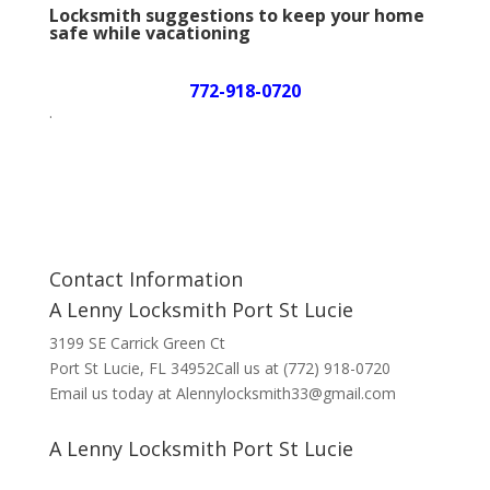
Locksmith suggestions to keep your home
safe while vacationing
772-918-0720
.
Contact Information
A Lenny Locksmith Port St Lucie
3199 SE Carrick Green Ct
Port St Lucie, FL 34952Call us at (772) 918-0720
Email us today at Alennylocksmith33@gmail.com
A Lenny Locksmith Port St Lucie