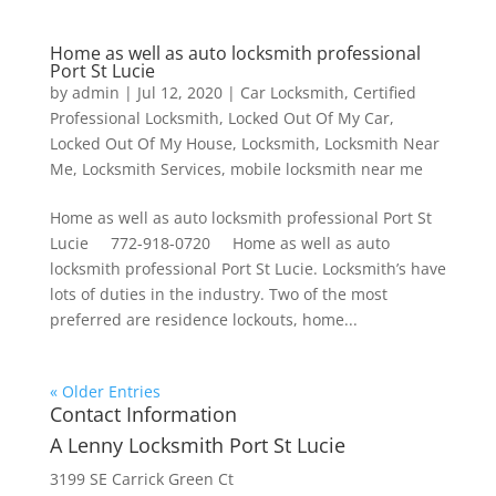
Home as well as auto locksmith professional
Port St Lucie
by
admin
|
Jul 12, 2020
|
Car Locksmith
,
Certified
Professional Locksmith
,
Locked Out Of My Car
,
Locked Out Of My House
,
Locksmith
,
Locksmith Near
Me
,
Locksmith Services
,
mobile locksmith near me
Home as well as auto locksmith professional Port St
Lucie 772-918-0720 Home as well as auto
locksmith professional Port St Lucie. Locksmith’s have
lots of duties in the industry. Two of the most
preferred are residence lockouts, home...
« Older Entries
Contact Information
A Lenny Locksmith Port St Lucie
3199 SE Carrick Green Ct