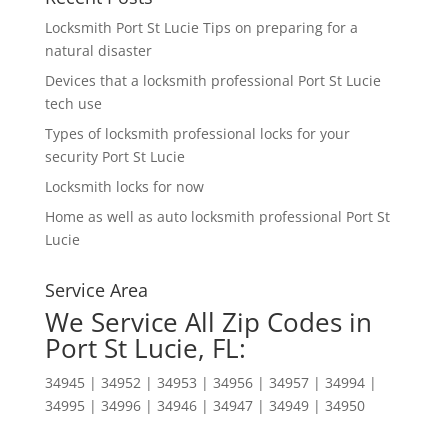
Locksmith Port St Lucie Tips on preparing for a
natural disaster
Devices that a locksmith professional Port St Lucie
tech use
Types of locksmith professional locks for your
security Port St Lucie
Locksmith locks for now
Home as well as auto locksmith professional Port St
Lucie
Service Area
We Service All Zip Codes in
Port St Lucie, FL:
34945 | 34952 | 34953 | 34956 | 34957 | 34994 |
34995 | 34996 | 34946 | 34947 | 34949 | 34950