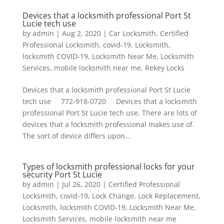
Devices that a locksmith professional Port St
Lucie tech use
by
admin
|
Aug 2, 2020
|
Car Locksmith
,
Certified
Professional Locksmith
,
covid-19
,
Locksmith
,
locksmith COVID-19
,
Locksmith Near Me
,
Locksmith
Services
,
mobile locksmith near me
,
Rekey Locks
Devices that a locksmith professional Port St Lucie
tech use 772-918-0720 Devices that a locksmith
professional Port St Lucie tech use. There are lots of
devices that a locksmith professional makes use of.
The sort of device differs upon...
Types of locksmith professional locks for your
security Port St Lucie
by
admin
|
Jul 26, 2020
|
Certified Professional
Locksmith
,
covid-19
,
Lock Change
,
Lock Replacement
,
Locksmith
,
locksmith COVID-19
,
Locksmith Near Me
,
Locksmith Services
,
mobile locksmith near me