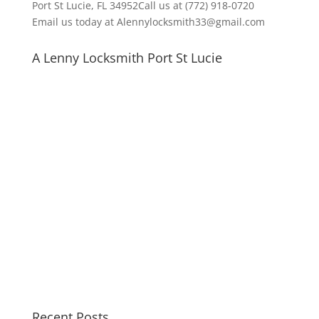
Port St Lucie, FL 34952Call us at (772) 918-0720
Email us today at Alennylocksmith33@gmail.com
A Lenny Locksmith Port St Lucie
Recent Posts