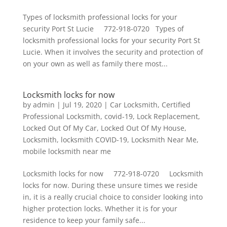
Types of locksmith professional locks for your
security Port St Lucie 772-918-0720 Types of
locksmith professional locks for your security Port St
Lucie. When it involves the security and protection of
on your own as well as family there most...
Locksmith locks for now
by
admin
|
Jul 19, 2020
|
Car Locksmith
,
Certified
Professional Locksmith
,
covid-19
,
Lock Replacement
,
Locked Out Of My Car
,
Locked Out Of My House
,
Locksmith
,
locksmith COVID-19
,
Locksmith Near Me
,
mobile locksmith near me
Locksmith locks for now 772-918-0720 Locksmith
locks for now. During these unsure times we reside
in, it is a really crucial choice to consider looking into
higher protection locks. Whether it is for your
residence to keep your family safe...