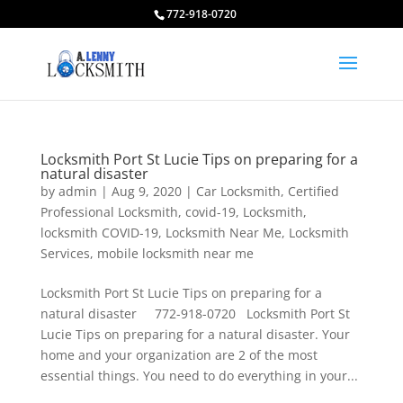
772-918-0720
Locksmith Port St Lucie Tips on preparing for a
natural disaster
by
admin
|
Aug 9, 2020
|
Car Locksmith
,
Certified
Professional Locksmith
,
covid-19
,
Locksmith
,
locksmith COVID-19
,
Locksmith Near Me
,
Locksmith
Services
,
mobile locksmith near me
Locksmith Port St Lucie Tips on preparing for a
natural disaster 772-918-0720 Locksmith Port St
Lucie Tips on preparing for a natural disaster. Your
home and your organization are 2 of the most
essential things. You need to do everything in your...