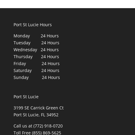
Port St Lucie Hours
Monday 24 Hours
Tuesday 24 Hours
Wednesday 24 Hours
Thursday 24 Hours
Friday 24 Hours
Saturday 24 Hours
Sunday 24 Hours
Port St Lucie
3199 SE Carrick Green Ct
Port St Lucie, FL 34952
Call us at (772) 918-0720
Toll Free (855) 869-5625