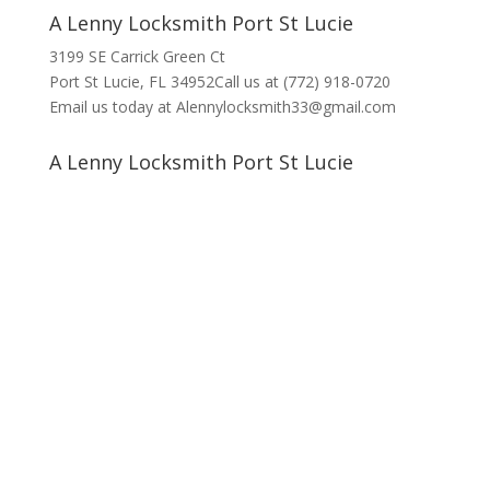
A Lenny Locksmith Port St Lucie
3199 SE Carrick Green Ct
Port St Lucie, FL 34952Call us at (772) 918-0720
Email us today at Alennylocksmith33@gmail.com
A Lenny Locksmith Port St Lucie