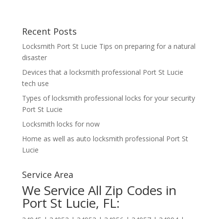
Recent Posts
Locksmith Port St Lucie Tips on preparing for a natural
disaster
Devices that a locksmith professional Port St Lucie
tech use
Types of locksmith professional locks for your security
Port St Lucie
Locksmith locks for now
Home as well as auto locksmith professional Port St
Lucie
Service Area
We Service All Zip Codes in
Port St Lucie, FL: