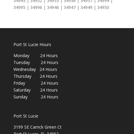
34945 | 34952 | 34953 | 34956 | 34957 | 34994 |
34995 | 34996 | 34946 | 34947 | 34949 | 34950
Port St Lucie Hours
Monday 24 Hours
Tuesday 24 Hours
Wednesday 24 Hours
Thursday 24 Hours
Friday 24 Hours
Saturday 24 Hours
Sunday 24 Hours
Port St Lucie
3199 SE Carrick Green Ct
Port St Lucie, FL 34952