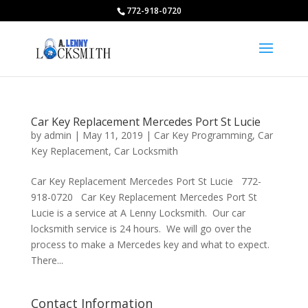
772-918-0720
Car Key Replacement Mercedes Port St Lucie
by
admin
|
May 11, 2019
|
Car Key Programming
,
Car
Key Replacement
,
Car Locksmith
Car Key Replacement Mercedes Port St Lucie 772-
918-0720 Car Key Replacement Mercedes Port St
Lucie is a service at A Lenny Locksmith. Our car
locksmith service is 24 hours. We will go over the
process to make a Mercedes key and what to expect.
There...
Contact Information