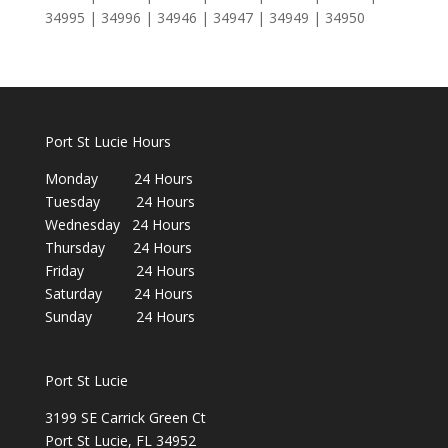
34995 | 34996 | 34946 | 34947 | 34949 | 34950
Port St Lucie Hours
Monday 24 Hours
Tuesday 24 Hours
Wednesday 24 Hours
Thursday 24 Hours
Friday 24 Hours
Saturday 24 Hours
Sunday 24 Hours
Port St Lucie
3199 SE Carrick Green Ct
Port St Lucie, FL 34952