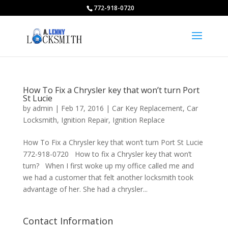
772-918-0720
How To Fix a Chrysler key that won’t turn Port
St Lucie
by
admin
|
Feb 17, 2016
|
Car Key Replacement
,
Car
Locksmith
,
Ignition Repair
,
Ignition Replace
How To Fix a Chrysler key that won’t turn Port St Lucie
772-918-0720 How to fix a Chrysler key that won’t
turn? When I first woke up my office called me and
we had a customer that felt another locksmith took
advantage of her. She had a chrysler...
Contact Information