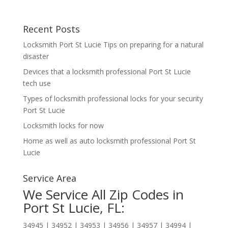
Recent Posts
Locksmith Port St Lucie Tips on preparing for a natural
disaster
Devices that a locksmith professional Port St Lucie
tech use
Types of locksmith professional locks for your security
Port St Lucie
Locksmith locks for now
Home as well as auto locksmith professional Port St
Lucie
Service Area
We Service All Zip Codes in
Port St Lucie, FL:
34945 | 34952 | 34953 | 34956 | 34957 | 34994 |