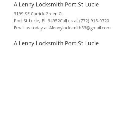
A Lenny Locksmith Port St Lucie
3199 SE Carrick Green Ct
Port St Lucie, FL 34952Call us at (772) 918-0720
Email us today at Alennylocksmith33@gmail.com
A Lenny Locksmith Port St Lucie