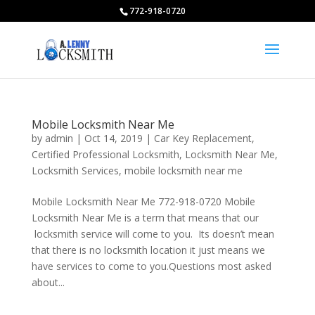
772-918-0720
Mobile Locksmith Near Me
by
admin
|
Oct 14, 2019
|
Car Key Replacement
,
Certified Professional Locksmith
,
Locksmith Near Me
,
Locksmith Services
,
mobile locksmith near me
Mobile Locksmith Near Me 772-918-0720 Mobile
Locksmith Near Me is a term that means that our
locksmith service will come to you. Its doesn’t mean
that there is no locksmith location it just means we
have services to come to you.Questions most asked
about...