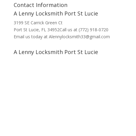
Contact Information
A Lenny Locksmith Port St Lucie
3199 SE Carrick Green Ct
Port St Lucie, FL 34952Call us at (772) 918-0720
Email us today at Alennylocksmith33@gmail.com
A Lenny Locksmith Port St Lucie