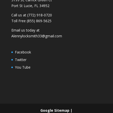
Port St Lucie, FL 34952
Call us at (772) 918-0720
Toll Free (855) 869-5625
Email us today at
Alennylocksmith33@gmail.com
Facebook
Twitter
You Tube
Google Sitemap
|