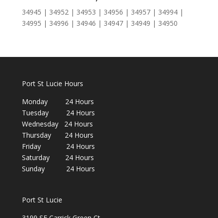
34945 | 34952 | 34953 | 34956 | 34957 | 34994 |
34995 | 34996 | 34946 | 34947 | 34949 | 34950
Port St Lucie Hours
Monday 24 Hours
Tuesday 24 Hours
Wednesday 24 Hours
Thursday 24 Hours
Friday 24 Hours
Saturday 24 Hours
Sunday 24 Hours
Port St Lucie
3199 SE Carrick Green Ct