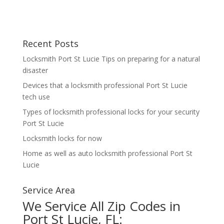
Recent Posts
Locksmith Port St Lucie Tips on preparing for a natural
disaster
Devices that a locksmith professional Port St Lucie
tech use
Types of locksmith professional locks for your security
Port St Lucie
Locksmith locks for now
Home as well as auto locksmith professional Port St
Lucie
Service Area
We Service All Zip Codes in
Port St Lucie, FL: