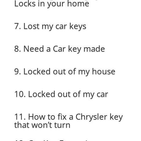
Locks in your home
7. Lost my car keys
8. Need a Car key made
9. Locked out of my house
10. Locked out of my car
11. How to fix a Chrysler key
that won’t turn