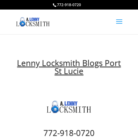
772-918-0720
Lenny Locksmith Blogs Port
St Lucie
772-918-0720