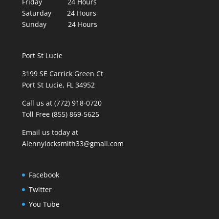
Friday 24 Hours
Saturday 24 Hours
Sunday 24 Hours
Port St Lucie
3199 SE Carrick Green Ct
Port St Lucie, FL 34952
Call us at (772) 918-0720
Toll Free (855) 869-5625
Email us today at
Alennylocksmith33@gmail.com
Facebook
Twitter
You Tube