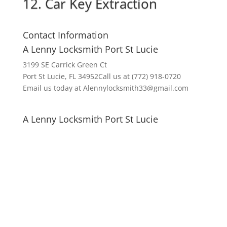
12. Car Key Extraction
Contact Information
A Lenny Locksmith Port St Lucie
3199 SE Carrick Green Ct
Port St Lucie, FL 34952Call us at (772) 918-0720
Email us today at Alennylocksmith33@gmail.com
A Lenny Locksmith Port St Lucie