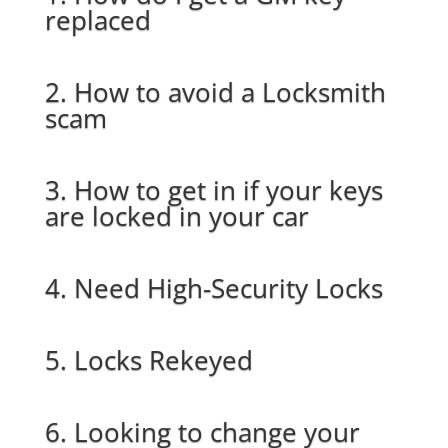
replaced
2. How to avoid a Locksmith
scam
3. How to get in if your keys
are locked in your car
4. Need High-Security Locks
5. Locks Rekeyed
6. Looking to change your