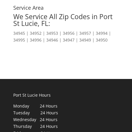
Service Area
We Service All Zip Codes in Port
St Lucie, FL:
34945 | 34952 | 34953 | 34956 | 34957 | 34994 |
34995 | 34996 | 34946 | 34947 | 34949 | 34950
Port St Lucie Hours
Monday 24 Hours
Tuesday 24 Hours
Wednesday 24 Hours
Thursday 24 Hours