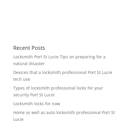
Recent Posts
Locksmith Port St Lucie Tips on preparing for a
natural disaster
Devices that a locksmith professional Port St Lucie
tech use
Types of locksmith professional locks for your
security Port St Lucie
Locksmith locks for now
Home as well as auto locksmith professional Port St
Lucie