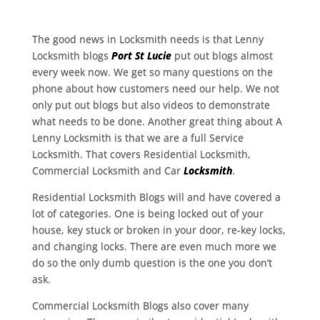
The good news in Locksmith needs is that Lenny
Locksmith blogs
Port St Lucie
put out blogs almost
every week now. We get so many questions on the
phone about how customers need our help. We not
only put out blogs but also videos to demonstrate
what needs to be done. Another great thing about A
Lenny Locksmith is that we are a full Service
Locksmith. That covers Residential Locksmith,
Commercial Locksmith and Car
Locksmith
.
Residential Locksmith Blogs will and have covered a
lot of categories. One is being locked out of your
house, key stuck or broken in your door, re-key locks,
and changing locks. There are even much more we
do so the only dumb question is the one you don’t
ask.
Commercial Locksmith Blogs also cover many