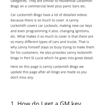
categories. They are similar to residential Locksmith
Blogs on a commercial level plus panic bars etc.
Car Locksmith Blogs have a lot of detailed videos
because there is so much to cover. A Lenny
Locksmith covers car Lockouts, making new car keys
and even programming it also, changing ignitions,
etc. What makes it so much to cover is that there are
so many different types of cars and trucks. That is
why Lenny himself stays so busy trying to make them
for his customers. He also provides Lenny locksmith
blogs in Port St Lucie which he goes into great detail.
Here on this page is Lenny Locksmith Blogs we
update this page after all blogs are made so you
don’t miss any.
1. How do I get a GM key