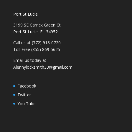
Port St Lucie
3199 SE Carrick Green Ct
Port St Lucie, FL 34952
Call us at (772) 918-0720
Toll Free (855) 869-5625
Email us today at
Alennylocksmith33@gmail.com
Facebook
Twitter
You Tube