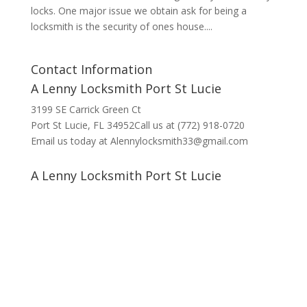
locks. One major issue we obtain ask for being a
locksmith is the security of ones house....
Contact Information
A Lenny Locksmith Port St Lucie
3199 SE Carrick Green Ct
Port St Lucie, FL 34952Call us at (772) 918-0720
Email us today at Alennylocksmith33@gmail.com
A Lenny Locksmith Port St Lucie