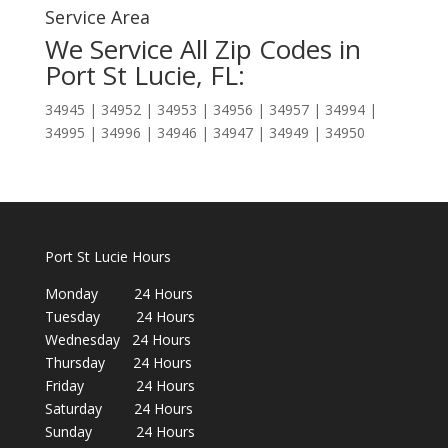
Service Area
We Service All Zip Codes in
Port St Lucie, FL:
34945 | 34952 | 34953 | 34956 | 34957 | 34994 |
34995 | 34996 | 34946 | 34947 | 34949 | 34950
Port St Lucie Hours
Monday 24 Hours
Tuesday 24 Hours
Wednesday 24 Hours
Thursday 24 Hours
Friday 24 Hours
Saturday 24 Hours
Sunday 24 Hours