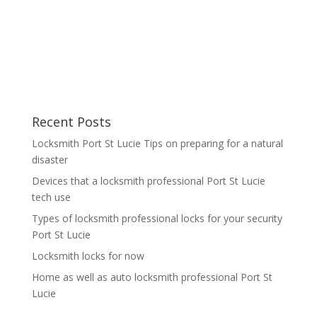
Recent Posts
Locksmith Port St Lucie Tips on preparing for a natural
disaster
Devices that a locksmith professional Port St Lucie
tech use
Types of locksmith professional locks for your security
Port St Lucie
Locksmith locks for now
Home as well as auto locksmith professional Port St
Lucie