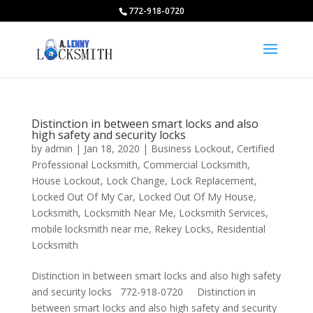
772-918-0720
Distinction in between smart locks and also
high safety and security locks
by
admin
|
Jan 18, 2020
|
Business Lockout
,
Certified
Professional Locksmith
,
Commercial Locksmith
,
House Lockout
,
Lock Change
,
Lock Replacement
,
Locked Out Of My Car
,
Locked Out Of My House
,
Locksmith
,
Locksmith Near Me
,
Locksmith Services
,
mobile locksmith near me
,
Rekey Locks
,
Residential
Locksmith
Distinction in between smart locks and also high safety
and security locks 772-918-0720 Distinction in
between smart locks and also high safety and security