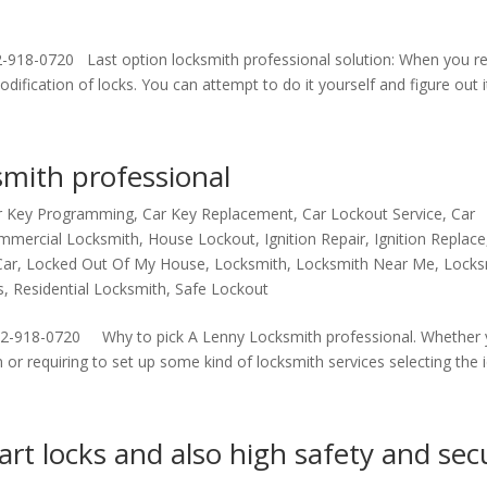
2-918-0720 Last option locksmith professional solution: When you r
fication of locks. You can attempt to do it yourself and figure out it’
mith professional
r Key Programming
,
Car Key Replacement
,
Car Lockout Service
,
Car
mmercial Locksmith
,
House Lockout
,
Ignition Repair
,
Ignition Replace
Car
,
Locked Out Of My House
,
Locksmith
,
Locksmith Near Me
,
Locks
s
,
Residential Locksmith
,
Safe Lockout
72-918-0720 Why to pick A Lenny Locksmith professional. Whether 
or requiring to set up some kind of locksmith services selecting the id
rt locks and also high safety and sec