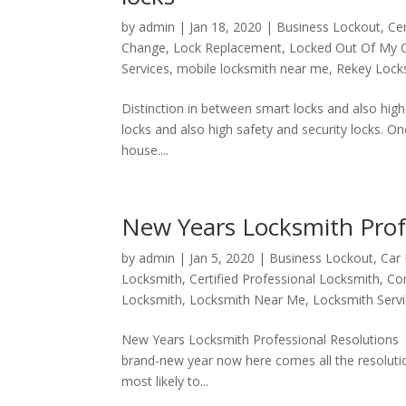
by
admin
|
Jan 18, 2020
|
Business Lockout
,
Ce
Change
,
Lock Replacement
,
Locked Out Of My 
Services
,
mobile locksmith near me
,
Rekey Lock
Distinction in between smart locks and also hi
locks and also high safety and security locks. O
house....
New Years Locksmith Prof
by
admin
|
Jan 5, 2020
|
Business Lockout
,
Car
Locksmith
,
Certified Professional Locksmith
,
Co
Locksmith
,
Locksmith Near Me
,
Locksmith Serv
New Years Locksmith Professional Resolutions
brand-new year now here comes all the resolutio
most likely to...