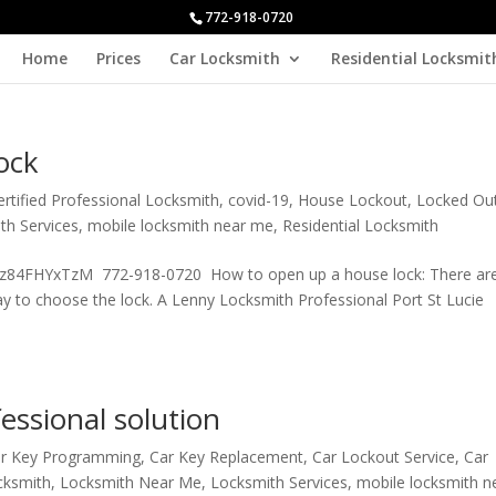
772-918-0720
Home
Prices
Car Locksmith
Residential Locksmit
ock
ertified Professional Locksmith
,
covid-19
,
House Lockout
,
Locked Ou
th Services
,
mobile locksmith near me
,
Residential Locksmith
/Oz84FHYxTzM 772-918-0720 How to open up a house lock: There ar
way to choose the lock. A Lenny Locksmith Professional Port St Lucie
essional solution
r Key Programming
,
Car Key Replacement
,
Car Lockout Service
,
Car
cksmith
,
Locksmith Near Me
,
Locksmith Services
,
mobile locksmith 