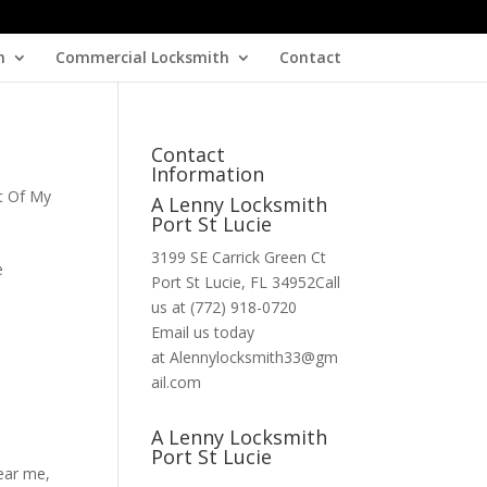
h
Commercial Locksmith
Contact
Contact
Information
t Of My
A Lenny Locksmith
Port St Lucie
3199 SE Carrick Green Ct
e
Port St Lucie, FL 34952Call
us at (772) 918-0720
Email us today
at Alennylocksmith33@gm
ail.com
A Lenny Locksmith
Port St Lucie
near me
,