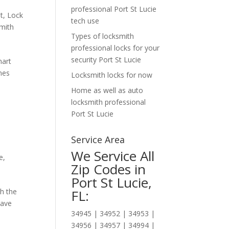
professional Port St Lucie
t
,
Lock
tech use
mith
Types of locksmith
professional locks for your
security Port St Lucie
mart
ones
Locksmith locks for now
Home as well as auto
locksmith professional
Port St Lucie
Service Area
We Service All
e
,
Zip Codes in
Port St Lucie,
h the
FL:
have
34945 | 34952 | 34953 |
34956 | 34957 | 34994 |