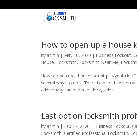
How to open up a house l
by
admin
|
May 10, 2020
|
Business Lockout
,
C
House
,
Locksmith
,
Locksmith Near Me
,
Locksmi
How to open up a house lock https://youtu.be
several ways to do it. There is the old fashion 
additionally can bump the lock, select...
Last option locksmith prof
by
admin
|
Feb 17, 2020
|
Business Lockout
,
Ca
Locksmith
,
Certified Professional Locksmith
,
Lo