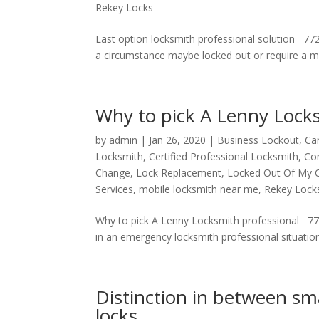
Rekey Locks
Last option locksmith professional solution 77
a circumstance maybe locked out or require a modi
Why to pick A Lenny Locks
by
admin
|
Jan 26, 2020
|
Business Lockout
,
Ca
Locksmith
,
Certified Professional Locksmith
,
Co
Change
,
Lock Replacement
,
Locked Out Of My 
Services
,
mobile locksmith near me
,
Rekey Lock
Why to pick A Lenny Locksmith professional 7
in an emergency locksmith professional situation 
Distinction in between sma
locks