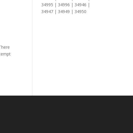
34995 | 34996 | 34946 |
34947 | 34949 | 34950
,
There
ttempt