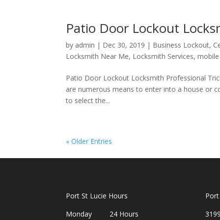
Patio Door Lockout Locksm
by
admin
|
Dec 30, 2019
|
Business Lockout
,
Ce
Locksmith Near Me
,
Locksmith Services
,
mobile
Patio Door Lockout Locksmith Professional Tric
are numerous means to enter into a house or con
to select the...
« Older Entries
Port St Lucie Hours
Port
Monday 24 Hours
3199