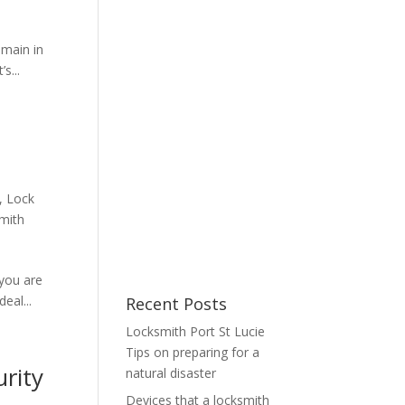
emain in
s...
,
Lock
mith
you are
eal...
Recent Posts
Locksmith Port St Lucie
Tips on preparing for a
urity
natural disaster
Devices that a locksmith