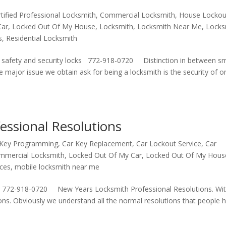
rtified Professional Locksmith
,
Commercial Locksmith
,
House Lockou
Car
,
Locked Out Of My House
,
Locksmith
,
Locksmith Near Me
,
Locks
s
,
Residential Locksmith
gh safety and security locks 772-918-0720 Distinction in between s
ne major issue we obtain ask for being a locksmith is the security of 
essional Resolutions
 Key Programming
,
Car Key Replacement
,
Car Lockout Service
,
Car
mmercial Locksmith
,
Locked Out Of My Car
,
Locked Out Of My Hous
ices
,
mobile locksmith near me
 772-918-0720 New Years Locksmith Professional Resolutions. Wit
ns. Obviously we understand all the normal resolutions that people 