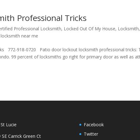
ith Professional Tricks
rtified Professional Locksmith
,
Locked Out Of My House
,
Locksmith
 locksmith near me
ks 772-918-0720 Patio door lockout locksmith professional tricks: 
do. 99 percent of locksmiths go right for primary door as well as a
 St Lucie
Facebook
Twitter
 SE Carrick Green Ct