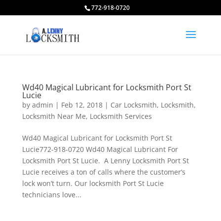
772-918-0720
Wd40 Magical Lubricant for Locksmith Port St
Lucie
by
admin
|
Feb 12, 2018
|
Car Locksmith
,
Locksmith
,
Locksmith Near Me
,
Locksmith Services
Wd40 Magical Lubricant for Locksmith Port St
Lucie772-918-0720 Wd40 Magical Lubricant For
Locksmith Port St Lucie. A Lenny Locksmith Port St
Lucie receives a ton of calls where the customer’s
lock won’t turn. Our locksmith Port St Lucie
technicians love...