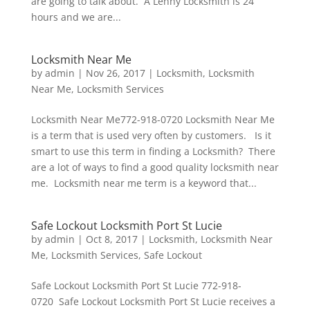
are going to talk about. A Lenny Locksmith is 24
hours and we are...
Locksmith Near Me
by
admin
|
Nov 26, 2017
|
Locksmith
,
Locksmith
Near Me
,
Locksmith Services
Locksmith Near Me772-918-0720 Locksmith Near Me
is a term that is used very often by customers. Is it
smart to use this term in finding a Locksmith? There
are a lot of ways to find a good quality locksmith near
me. Locksmith near me term is a keyword that...
Safe Lockout Locksmith Port St Lucie
by
admin
|
Oct 8, 2017
|
Locksmith
,
Locksmith Near
Me
,
Locksmith Services
,
Safe Lockout
Safe Lockout Locksmith Port St Lucie 772-918-
0720 Safe Lockout Locksmith Port St Lucie receives a