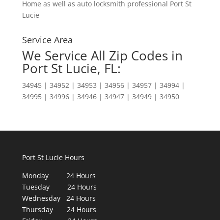
Home as well as auto locksmith professional Port St
Lucie
Service Area
We Service All Zip Codes in
Port St Lucie, FL:
34945 | 34952 | 34953 | 34956 | 34957 | 34994 |
34995 | 34996 | 34946 | 34947 | 34949 | 34950
Port St Lucie Hours
Monday 24 Hours
Tuesday 24 Hours
Wednesday 24 Hours
Thursday 24 Hours