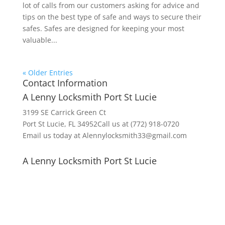
lot of calls from our customers asking for advice and
tips on the best type of safe and ways to secure their
safes. Safes are designed for keeping your most
valuable...
« Older Entries
Contact Information
A Lenny Locksmith Port St Lucie
3199 SE Carrick Green Ct
Port St Lucie, FL 34952Call us at (772) 918-0720
Email us today at Alennylocksmith33@gmail.com
A Lenny Locksmith Port St Lucie