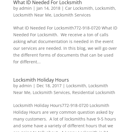
What ID Needed For Locksmith
by
admin
|
Jan 14, 2018
|
Car Locksmith
,
Locksmith
,
Locksmith Near Me
,
Locksmith Services
What ID Needed For Locksmith772-918-0720 What ID
Needed For Locksmith. We receive a ton of calls
asking what documentation is needed in the event
our services are needed. In this blog, we will go over
the different forms of documents that can be used
for different...
Locksmith Holiday Hours
by
admin
|
Dec 18, 2017
|
Locksmith
,
Locksmith
Near Me
,
Locksmith Services
,
Residential Locksmith
Locksmith Holiday Hours772-918-0720 Locksmith
Holiday Hours are very common question asked by
many customers. A lot of locksmiths have 9-5 hours
and some have a variety of different hours that we