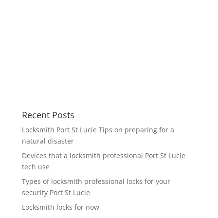
Recent Posts
Locksmith Port St Lucie Tips on preparing for a
natural disaster
Devices that a locksmith professional Port St Lucie
tech use
Types of locksmith professional locks for your
security Port St Lucie
Locksmith locks for now