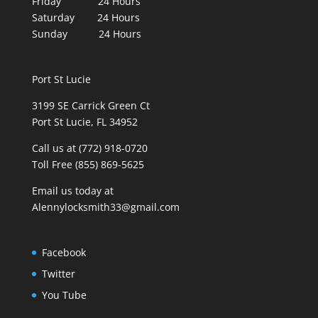
Friday 24 Hours
Saturday 24 Hours
Sunday 24 Hours
Port St Lucie
3199 SE Carrick Green Ct
Port St Lucie, FL 34952
Call us at (772) 918-0720
Toll Free (855) 869-5625
Email us today at
Alennylocksmith33@gmail.com
Facebook
Twitter
You Tube